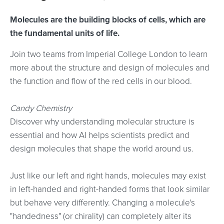
Molecules are the building blocks of cells, which are
the fundamental units of life.
Join two teams from Imperial College London to learn
more about the structure and design of molecules and
the function and flow of the red cells in our blood.
Candy Chemistry
Discover why understanding molecular structure is
essential and how AI helps scientists predict and
design molecules that shape the world around us.
Just like our left and right hands, molecules may exist
in left-handed and right-handed forms that look similar
but behave very differently. Changing a molecule's
"handedness" (or chirality) can completely alter its