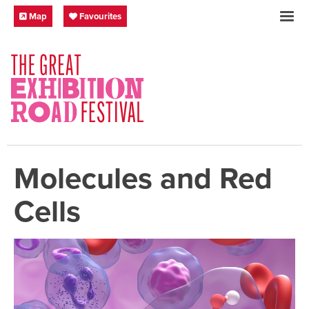
Skip to content
Festival Map
My Favourites
Map
Favourites
SOCIAL LINKS
Molecules and Red
Cells