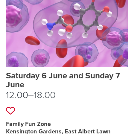
Event schedule details
Saturday 6 June and Sunday 7
June
12.00–18.00
Add to favourites
Event location details
Family Fun Zone
Kensington Gardens, East Albert Lawn