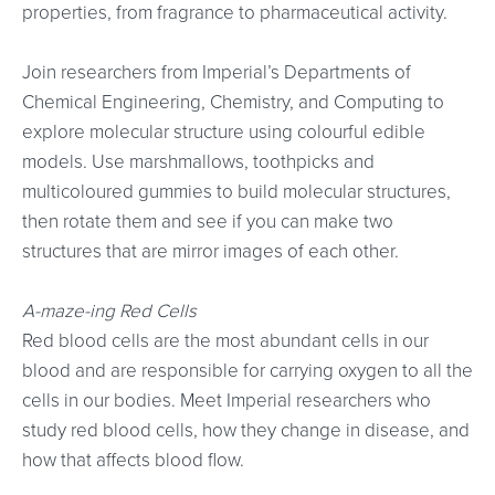
properties, from fragrance to pharmaceutical activity.
Join researchers from Imperial’s Departments of
Chemical Engineering, Chemistry, and Computing to
explore molecular structure using colourful edible
models. Use marshmallows, toothpicks and
multicoloured gummies to build molecular structures,
then rotate them and see if you can make two
structures that are mirror images of each other.
A-maze-ing Red Cells
Red blood cells are the most abundant cells in our
blood and are responsible for carrying oxygen to all the
cells in our bodies. Meet Imperial researchers who
study red blood cells, how they change in disease, and
how that affects blood flow.