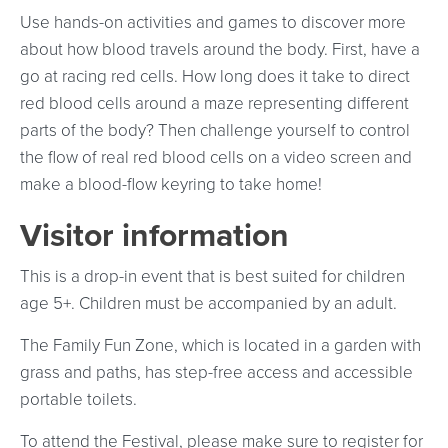
Use hands-on activities and games to discover more
about how blood travels around the body. First, have a
go at racing red cells. How long does it take to direct
red blood cells around a maze representing different
parts of the body? Then challenge yourself to control
the flow of real red blood cells on a video screen and
make a blood-flow keyring to take home!
Visitor information
This is a drop-in event that is best suited for children
age 5+. Children must be accompanied by an adult.
The Family Fun Zone, which is located in a garden with
grass and paths, has step-free access and accessible
portable toilets.
To attend the Festival, please make sure to register for