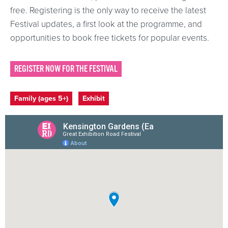
free. Registering is the only way to receive the latest
Festival updates, a first look at the programme, and
opportunities to book free tickets for popular events.
REGISTER NOW FOR THE FESTIVAL
Event categories
Family (ages 5+)
Exhibit