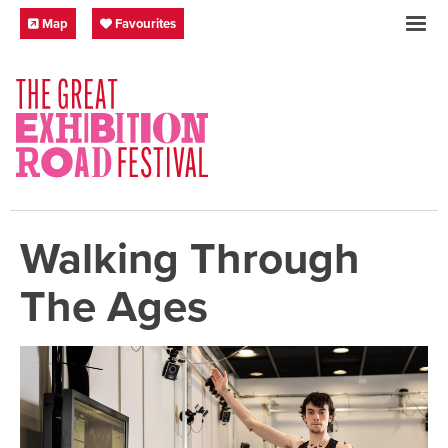
Skip to content
Festival Map
My Favourites
Map
Favourites
SOCIAL LINKS
Walking Through
The Ages