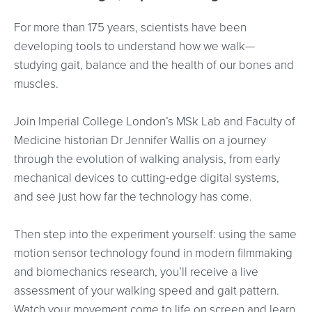
For more than 175 years, scientists have been
developing tools to understand how we walk—
studying gait, balance and the health of our bones and
muscles.
Join Imperial College London’s MSk Lab and Faculty of
Medicine historian Dr Jennifer Wallis on a journey
through the evolution of walking analysis, from early
mechanical devices to cutting-edge digital systems,
and see just how far the technology has come.
Then step into the experiment yourself: using the same
motion sensor technology found in modern filmmaking
and biomechanics research, you’ll receive a live
assessment of your walking speed and gait pattern.
Watch your movement come to life on screen and learn