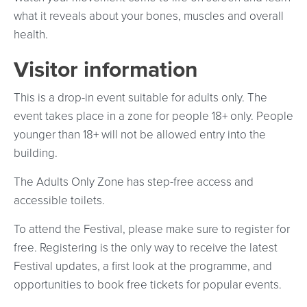
what it reveals about your bones, muscles and overall
health.
Visitor information
This is a drop-in event suitable for adults only. The
event takes place in a zone for people 18+ only. People
younger than 18+ will not be allowed entry into the
building.
The Adults Only Zone has step-free access and
accessible toilets.
To attend the Festival, please make sure to register for
free. Registering is the only way to receive the latest
Festival updates, a first look at the programme, and
opportunities to book free tickets for popular events.