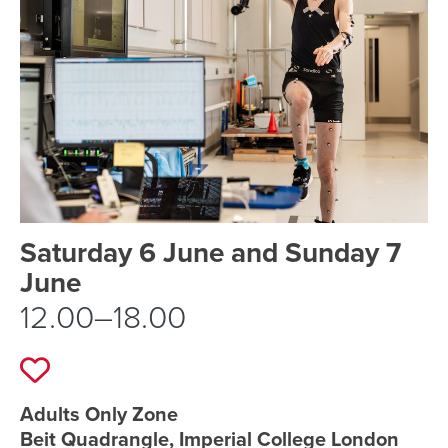
Event schedule details
Saturday 6 June and Sunday 7
June
12.00–18.00
Add to favourites
Event location details
Adults Only Zone
Beit Quadrangle, Imperial College London