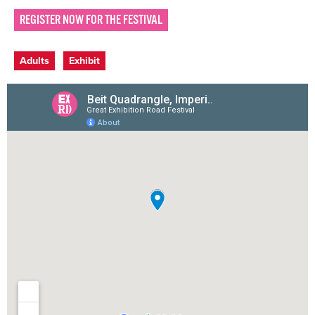
REGISTER NOW FOR THE FESTIVAL
Event categories
Adults
Exhibit