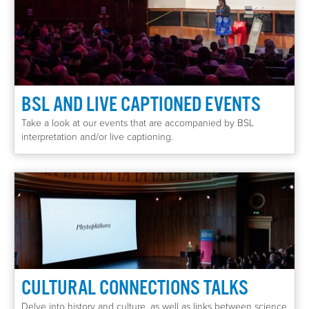
BSL AND LIVE CAPTIONED EVENTS
Take a look at our events that are accompanied by BSL
interpretation and/or live captioning.
CULTURAL CONNECTIONS TALKS
Delve into history and culture, as well as links between science