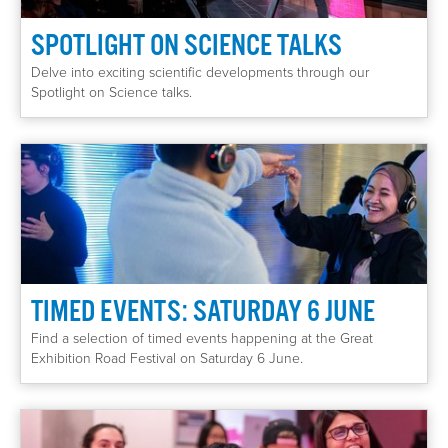
SPOTLIGHT ON SCIENCE TALKS
Delve into exciting scientific developments through our
Spotlight on Science talks.
TIMED EVENTS: SATURDAY 6 JUNE
Find a selection of timed events happening at the Great
Exhibition Road Festival on Saturday 6 June.