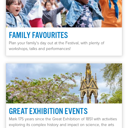
FAMILY FAVOURITES
Plan your family's day out at the Festival, with plenty of
workshops, talks and performances!
GREAT EXHIBITION EVENTS
Mark 175 years since the Great Exhibition of 1851 with activities
exploring its complex history and impact on science, the arts