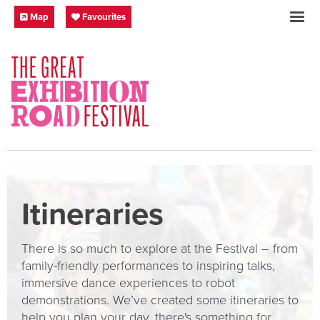
Skip to content
Festival Map
My Favourites
Map
Favourites
SOCIAL LINKS
Itineraries
There is so much to explore at the Festival – from
family-friendly performances to inspiring talks,
immersive dance experiences to robot
demonstrations. We’ve created some itineraries to
help you plan your day, there's something for