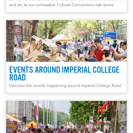
and art, at our unmissable Cultural Connections talk series.
EVENTS AROUND IMPERIAL COLLEGE
ROAD
Discover the events happening around Imperial College Road.