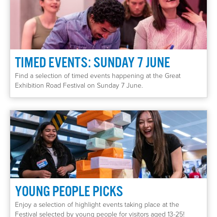
TIMED EVENTS: SUNDAY 7 JUNE
Find a selection of timed events happening at the Great
Exhibition Road Festival on Sunday 7 June.
YOUNG PEOPLE PICKS
Enjoy a selection of highlight events taking place at the
Festival selected by young people for visitors aged 13-25!