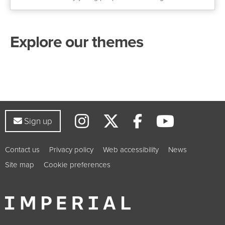
Explore our themes
Instagram
Twitter
YouTub
Facebook
Sign up to our newsletter
Sign up
Contact us
Privacy policy
Web accessibility
News
Site map
Cookie preferences