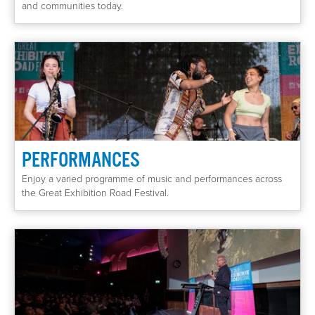
and communities today.
PERFORMANCES
Enjoy a varied programme of music and performances across
the Great Exhibition Road Festival.