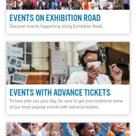
EVENTS ON EXHIBITION ROAD
Discover events happening along Exhibition Road.
EVENTS WITH ADVANCE TICKETS
To best plan out your day, be sure to get your tickets to some
of our most popular events with advance tickets.