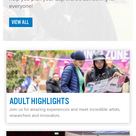
everyone!
EVENTS
VIEW ALL
Curated Journeys
ADULT HIGHLIGHTS
Join us for amazing experiences and meet incredible artists,
researchers and innovators.