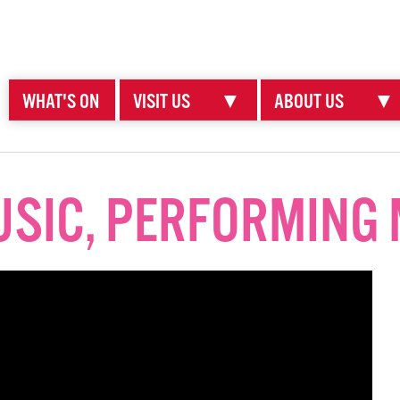
WHAT'S ON
VISIT US
▼
ABOUT US
▼
SIC, PERFORMING 