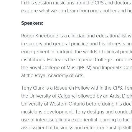
In this session musicians from the CPS and doctors
explore what we can learn from one another and h
Speakers:
Roger Kneebone is a clinician and educationalist w
in surgery and general practice and his interests 
engagement in bridging the worlds of clinical pract
institutions. He leads the Imperial College Londo
the Royal College of Music(RCM) and Imperial's Ce
at the Royal Academy of Arts.
Terry Clark is a Research Fellow within the CPS. Te
the University of Calgary, followed by an Artist Di
University of Western Ontario before doing his docto
musicians development. Terry designs and conducts
use of interdisciplinary experiential learning to fac
assessment of business and entrepreneurship skill