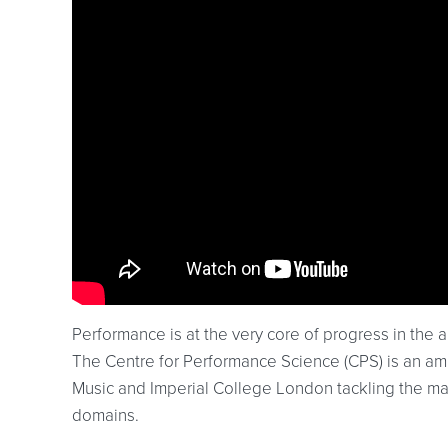
Performance is at the very core of progress in the a
The Centre for Performance Science (CPS) is an am
Music and Imperial College London tackling the ma
domains.