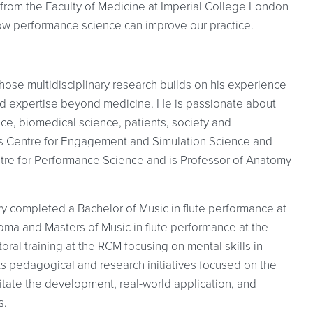
 from the Faculty of Medicine at Imperial College London
ow performance science can improve our practice.
hose multidisciplinary research builds on his experience
and expertise beyond medicine. He is passionate about
ice, biomedical science, patients, society and
n’s Centre for Engagement and Simulation Science and
ntre for Performance Science and is Professor of Anatomy
rry completed a Bachelor of Music in flute performance at
ploma and Masters of Music in flute performance at the
ral training at the RCM focusing on mental skills in
 pedagogical and research initiatives focused on the
ilitate the development, real-world application, and
s.