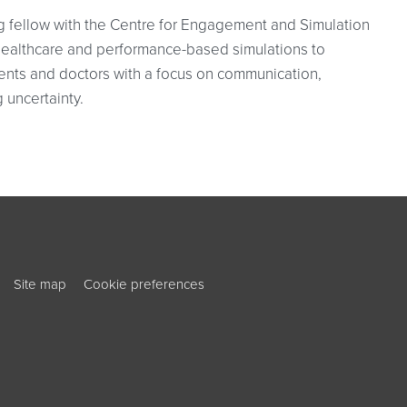
g fellow with the Centre for Engagement and Simulation
healthcare and performance-based simulations to
ents and doctors with a focus on communication,
 uncertainty.
ouTube
ook
Site map
Cookie preferences