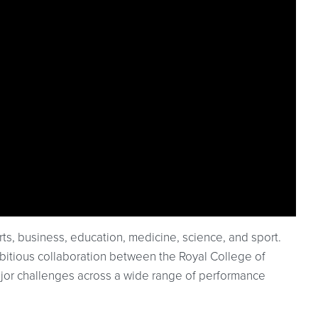
rts, business, education, medicine, science, and sport.
bitious collaboration between the Royal College of
jor challenges across a wide range of performance