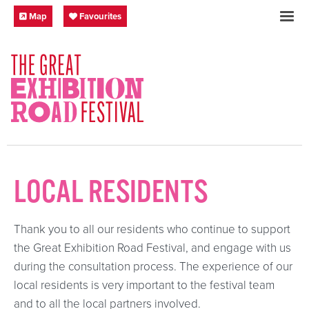
Skip to content
Festival Map
My Favourites
Map
Favourites
SOCIAL LINKS
LOCAL RESIDENTS
Thank you to all our residents who continue to support
the Great Exhibition Road Festival, and engage with us
during the consultation process. The experience of our
local residents is very important to the festival team
and to all the local partners involved.