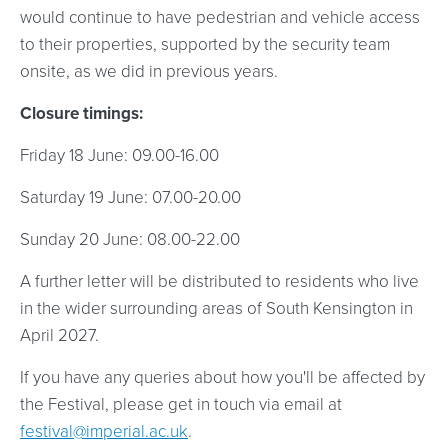
would continue to have pedestrian and vehicle access
to their properties, supported by the security team
onsite, as we did in previous years.
Closure timings:
Friday 18 June: 09.00-16.00
Saturday 19 June: 07.00-20.00
Sunday 20 June: 08.00-22.00
A further letter will be distributed to residents who live
in the wider surrounding areas of South Kensington in
April 2027.
If you have any queries about how you'll be affected by
the Festival, please get in touch via email at
festival@imperial.ac.uk
.