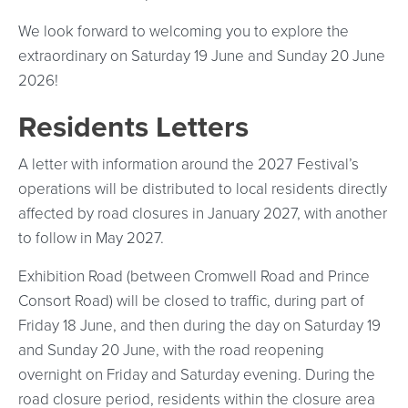
We look forward to welcoming you to explore the
extraordinary on Saturday 19 June and Sunday 20 June
2026!
Residents Letters
A letter with information around the 2027 Festival’s
operations will be distributed to local residents directly
affected by road closures in January 2027, with another
to follow in May 2027.
Exhibition Road (between Cromwell Road and Prince
Consort Road) will be closed to traffic, during part of
Friday 18 June, and then during the day on Saturday 19
and Sunday 20 June, with the road reopening
overnight on Friday and Saturday evening. During the
road closure period, residents within the closure area