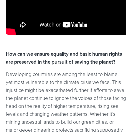
How can we ensure equality and basic human rights
are preserved in the pursuit of saving the planet?
Developing countries are among the least to blame,
yet most vulnerable to the climate crisis we face. This
injustice might be exacerbated further if efforts to save
the planet continue to ignore the voices of those facing
head on the reality of higher temperature, rising sea
levels and changing weather patterns. Whether it’s
mining ancestral lands to build our green cities, or
major geoengineering projects sacrificing supposedly