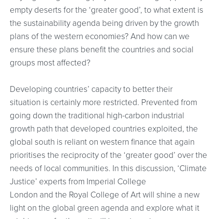
empty deserts for the ‘greater good’, to what extent is
the sustainability agenda being driven by the growth
plans of the western economies? And how can we
ensure these plans benefit the countries and social
groups most affected?
Developing countries’ capacity to better their
situation is certainly more restricted. Prevented from
going down the traditional high-carbon industrial
growth path that developed countries exploited, the
global south is reliant on western finance that again
prioritises the reciprocity of the ‘greater good’ over the
needs of local communities. In this discussion, ‘Climate
Justice’ experts from Imperial College
London and the Royal College of Art will shine a new
light on the global green agenda and explore what it