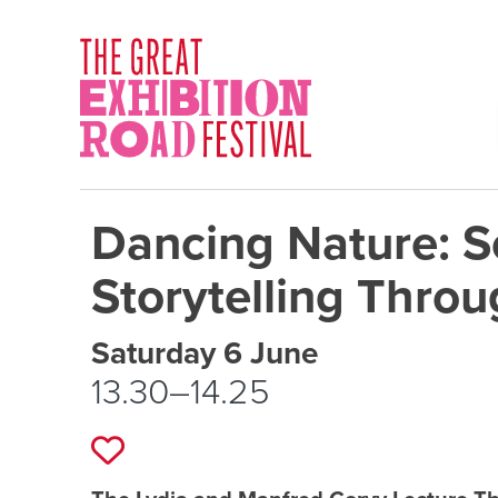
Skip to content
SOCIAL LINKS
Dancing Nature: S
Storytelling Throu
Event schedule details
Saturday 6 June
13.30–14.25
Add to favourites