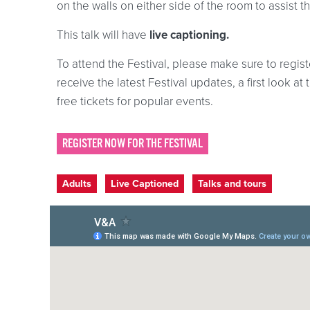
on the walls on either side of the room to assist t
This talk will have
live captioning.
To attend the Festival, please make sure to registe
receive the latest Festival updates, a first look 
free tickets for popular events.
REGISTER NOW FOR THE FESTIVAL
Event categories
Adults
Live Captioned
Talks and tours