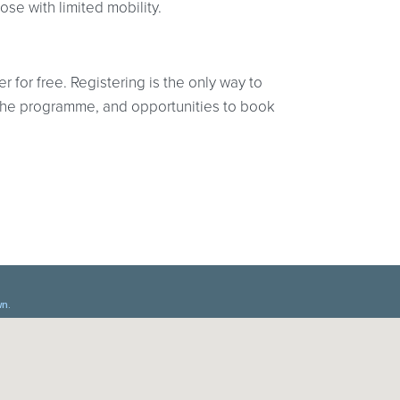
hose with limited mobility.
r for free. Registering is the only way to
at the programme, and opportunities to book