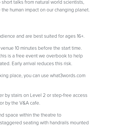
short talks from natural world scientists,
re the human impact on our changing planet.
udience and are best suited for ages 16+.
 venue 10 minutes before the start time.
 this is a free event we overbook to help
ed. Early arrival reduces this risk.
 taking place, you can use what3words.com
er by stairs on Level 2 or step-free access
oor by the V&A cafe.
d space within the theatre to
staggered seating with handrails mounted