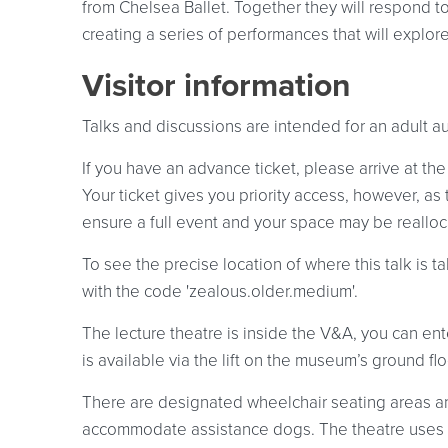
from Chelsea Ballet. Together they will respond to 
creating a series of performances that will explo
Visitor information
Talks and discussions are intended for an adult a
If you have an advance ticket, please arrive at the
Your ticket gives you priority access, however, as
ensure a full event and your space may be reallocat
To see the precise location of where this talk is
with the code 'zealous.older.medium'.
The lecture theatre is inside the V&A, you can ent
is available via the lift on the museum’s ground fl
There are designated wheelchair seating areas an
accommodate assistance dogs. The theatre uses 