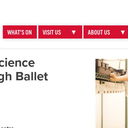
WHAT'S ON
VISIT US
▼
ABOUT US
▼
cience
gh Ballet