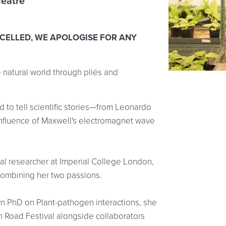
heatre
CELLED, WE APOLOGISE FOR ANY
e natural world through pliés and
 to tell scientific stories—from Leonardo
influence of Maxwell's electromagnet wave
gal researcher at Imperial College London,
 combining her two passions.
n PhD on Plant-pathogen interactions, she
ion Road Festival alongside collaborators