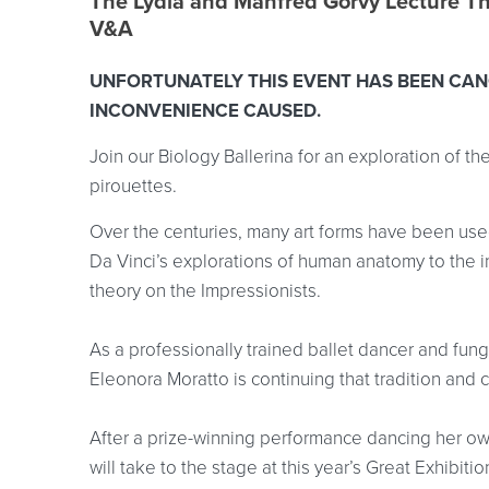
Event location details
The Lydia and Manfred Gorvy Lecture T
V&A
UNFORTUNATELY THIS EVENT HAS BEEN CAN
INCONVENIENCE CAUSED.
Join our Biology Ballerina for an exploration of th
pirouettes.
Over the centuries, many art forms have been used
Da Vinci’s explorations of human anatomy to the 
theory on the Impressionists.
As a professionally trained ballet dancer and fun
Eleonora Moratto is continuing that tradition and
After a prize-winning performance dancing her ow
will take to the stage at this year’s Great Exhibit