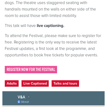
dogs. The theatre uses staggered seating with
handrails mounted on the walls on either side of the
room to assist those with limited mobility.
This talk will have
live captioning.
To attend the Festival, please make sure to register for
free. Registering is the only way to receive the latest
Festival updates, a first look at the programme, and
opportunities to book free tickets for popular events.
REGISTER NOW FOR THE FESTIVAL
Event categories
Adults
Live Captioned
Talks and tours