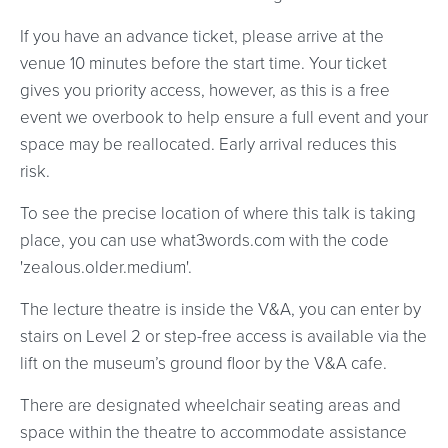
If you have an advance ticket, please arrive at the
venue 10 minutes before the start time. Your ticket
gives you priority access, however, as this is a free
event we overbook to help ensure a full event and your
space may be reallocated. Early arrival reduces this
risk.
To see the precise location of where this talk is taking
place, you can use what3words.com with the code
'zealous.older.medium'.
The lecture theatre is inside the V&A, you can enter by
stairs on Level 2 or step-free access is available via the
lift on the museum’s ground floor by the V&A cafe.
There are designated wheelchair seating areas and
space within the theatre to accommodate assistance