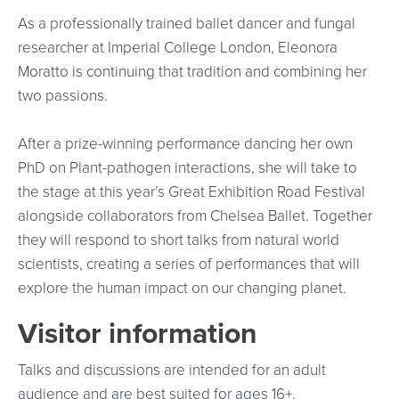
As a professionally trained ballet dancer and fungal
researcher at Imperial College London, Eleonora
Moratto is continuing that tradition and combining her
two passions.
After a prize-winning performance dancing her own
PhD on Plant-pathogen interactions, she will take to
the stage at this year’s Great Exhibition Road Festival
alongside collaborators from Chelsea Ballet. Together
they will respond to short talks from natural world
scientists, creating a series of performances that will
explore the human impact on our changing planet.
Visitor information
Talks and discussions are intended for an adult
audience and are best suited for ages 16+.