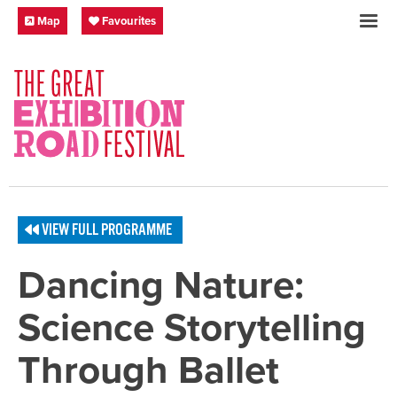
Skip to content
Festival Map
My Favourites
Map
Favourites
SOCIAL LINKS
VIEW FULL PROGRAMME
Dancing Nature:
Science Storytelling
Through Ballet