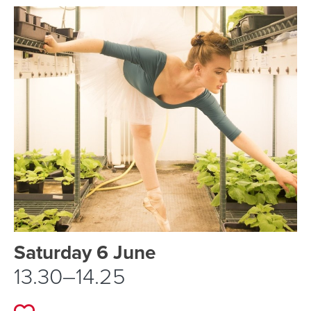
Event schedule details
Saturday 6 June
13.30–14.25
Add to favourites