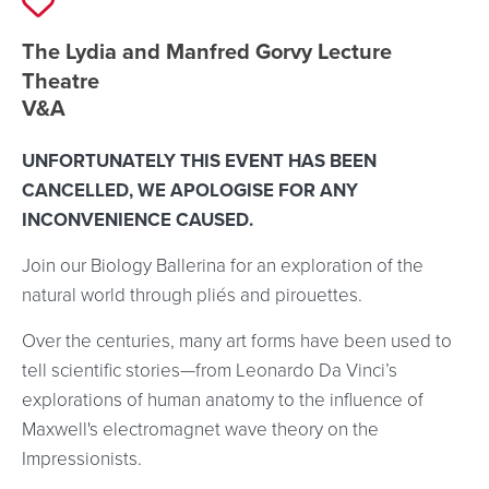
Event location details
The Lydia and Manfred Gorvy Lecture
Theatre
V&A
UNFORTUNATELY THIS EVENT HAS BEEN
CANCELLED, WE APOLOGISE FOR ANY
INCONVENIENCE CAUSED.
Join our Biology Ballerina for an exploration of the
natural world through pliés and pirouettes.
Over the centuries, many art forms have been used to
tell scientific stories—from Leonardo Da Vinci’s
explorations of human anatomy to the influence of
Maxwell's electromagnet wave theory on the
Impressionists.