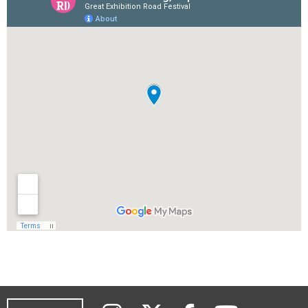
Instagram
Twitter
YouTub