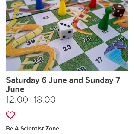
Event schedule details
Saturday 6 June and Sunday 7
June
12.00–18.00
Add to favourites
Event location details
Be A Scientist Zone