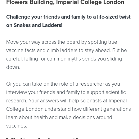
Flowers Building, Imperial College London
Challenge your friends and family to a life-sized twist
on Snakes and Ladders!
Move your way across the board by spotting true
vaccine facts and climb ladders to stay ahead. But be
careful: falling for common myths sends you sliding
down.
Or you can take on the role of a researcher as you
interview your friends and family to support scientific
research. Your answers will help scientists at Imperial
College London understand how different generations
learn about health and make decisions around
vaccines.