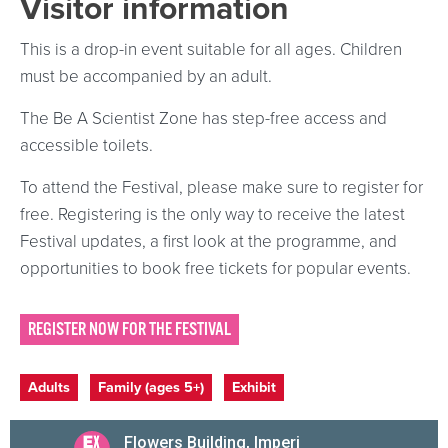
Visitor information
This is a drop-in event suitable for all ages. Children
must be accompanied by an adult.
The Be A Scientist Zone has step-free access and
accessible toilets.
To attend the Festival, please make sure to register for
free. Registering is the only way to receive the latest
Festival updates, a first look at the programme, and
opportunities to book free tickets for popular events.
REGISTER NOW FOR THE FESTIVAL
Event categories
Adults
Family (ages 5+)
Exhibit