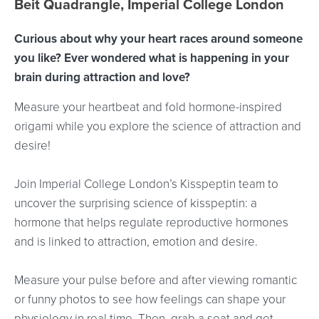
Beit Quadrangle, Imperial College London
Curious about why your heart races around someone
you like? Ever wondered what is happening in your
brain during attraction and love?
Measure your heartbeat and fold hormone-inspired
origami while you explore the science of attraction and
desire!
Join Imperial College London’s Kisspeptin team to
uncover the surprising science of kisspeptin: a
hormone that helps regulate reproductive hormones
and is linked to attraction, emotion and desire.
Measure your pulse before and after viewing romantic
or funny photos to see how feelings can shape your
physiology in real time. Then, grab a seat and get