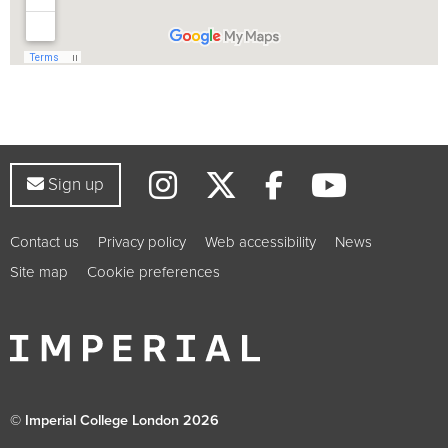
Instagram
Twitter
YouTub
Facebook
Sign up to our newsletter
Sign up
Contact us
Privacy policy
Web accessibility
News
Site map
Cookie preferences
© Imperial College London 2026