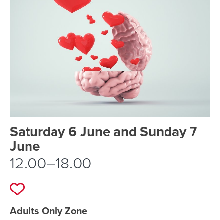
Event schedule details
Saturday 6 June and Sunday 7
June
12.00–18.00
Add to favourites
Event location details
Adults Only Zone