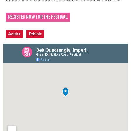
REGISTER NOW FOR THE FESTIVAL
Event categories
Adults
Exhibit