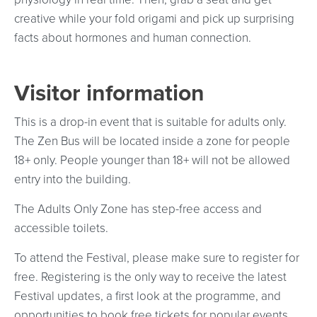
creative while your fold origami and pick up surprising
facts about hormones and human connection.
Visitor information
This is a drop-in event that is suitable for adults only.
The Zen Bus will be located inside a zone for people
18+ only. People younger than 18+ will not be allowed
entry into the building.
The Adults Only Zone has step-free access and
accessible toilets.
To attend the Festival, please make sure to register for
free. Registering is the only way to receive the latest
Festival updates, a first look at the programme, and
opportunities to book free tickets for popular events.