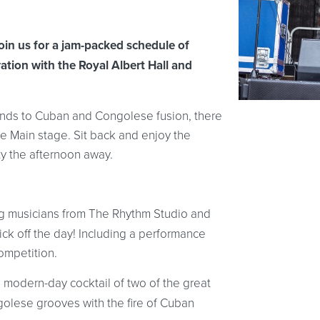
oin us for a jam-packed schedule of
ation with the Royal Albert Hall and
ands to Cuban and Congolese fusion, there
e Main stage. Sit back and enjoy the
ty the afternoon away.
g musicians from The Rhythm Studio and
ick off the day! Including a performance
ompetition.
a modern-day cocktail of two of the great
golese grooves with the fire of Cuban