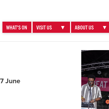
WHAT'S ON
VISIT US
▼
ABOUT US
▼
 7 June