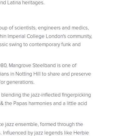
d Latina heritages.
roup of scientists, engineers and medics,
thin Imperial College London's community,
assic swing to contemporary funk and
980, Mangrove Steelband is one of
ans in Notting Hill to share and preserve
for generations.
 blending the jazz-inflected fingerpicking
 the Papas harmonies and a little acid
ce jazz ensemble, formed through the
 Influenced by jazz legends like Herbie