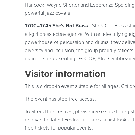
Hancock, Wayne Shorter and Esperanza Spalding, t
powerful jazz covers.
17.00–17.45 She's Got Brass
- She's Got Brass st
all-girl brass extravaganza. With an electrifying 
powerhouse of percussion and drums, they delive
diversity and inclusion, the group proudly reflect
members representing LGBTQ+, Afro-Caribbean an
Visitor information
This is a drop-in event suitable for all ages. Chi
The event has step-free access.
To attend the Festival, please make sure to registe
receive the latest Festival updates, a first look 
free tickets for popular events.