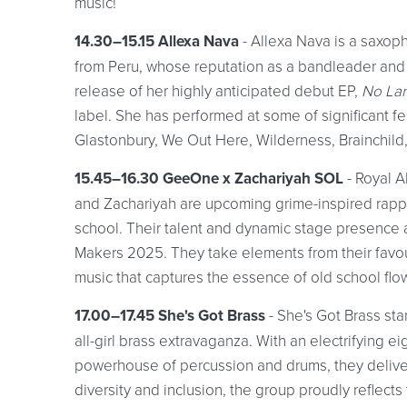
music!
14.30–15.15 Allexa Nava
- Allexa Nava is a saxoph
from Peru, whose reputation as a bandleader and
release of her highly anticipated debut EP,
No La
label. She has performed at some of significant fe
Glastonbury, We Out Here, Wilderness, Brainchild,
15.45–16.30 GeeOne x Zachariyah SOL
- Royal 
and Zachariyah are upcoming grime-inspired rap
school. Their talent and dynamic stage presence
Makers 2025. They take elements from their favou
music that captures the essence of old school fl
17.00–17.45 She's Got Brass
- She's Got Brass st
all-girl brass extravaganza. With an electrifying 
powerhouse of percussion and drums, they delive
diversity and inclusion, the group proudly reflect