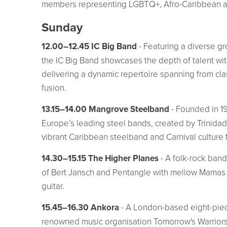
members representing LGBTQ+, Afro-Caribbean an
Sunday
12.00–12.45 IC Big Band
- Featuring a diverse g
the IC Big Band showcases the depth of talent wi
delivering a dynamic repertoire spanning from cl
fusion.
13.15–14.00 Mangrove Steelband
- Founded in 1
Europe’s leading steel bands, created by Trinidadi
vibrant Caribbean steelband and Carnival culture 
14.30–15.15 The Higher Planes
- A folk-rock band
of Bert Jansch and Pentangle with mellow Mamas &
guitar.
15.45–16.30 Ankora
- A London-based eight-pie
renowned music organisation Tomorrow's Warriors.