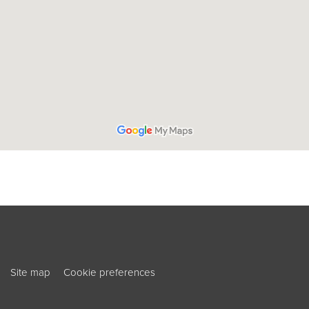
ouTube
ook
Site map
Cookie preferences