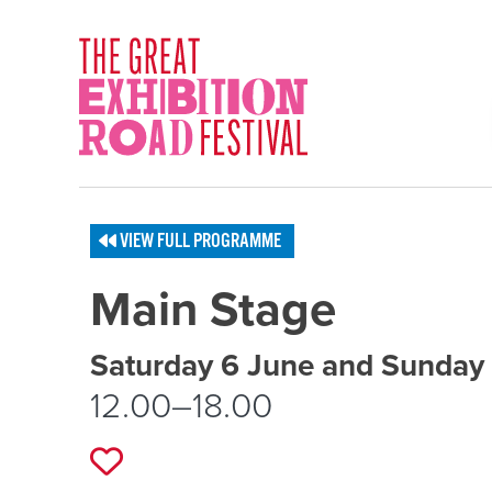
Skip to content
SOCIAL LINKS
VIEW FULL PROGRAMME
Main Stage
Event schedule details
Saturday 6 June and Sunday
12.00–18.00
Add to favourites