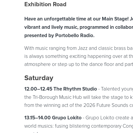
Event location details
Exhibition Road
Have an unforgettable time at our Main Stage! J
vibrant and lively music, programmed in collabor
presented by Portobello Radio.
With music ranging from Jazz and classic brass b
is always something exciting happening over at th
atmosphere or step up to the dance floor and par
Saturday
12.00–12.45 The Rhythm Studio
- Talented youn
the Tri-Borough Music Hub will take the stage to k
from the winning act of the 2026 Future Sounds c
13.15–14.00 Grupo Lokito
- Grupo Lokito create 
world musics: fusing blistering contemporary Con