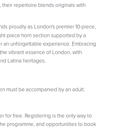
heir repertoire blends originals with
ands proudly as London's premier 10-piece,
eight-piece horn section supported by a
r an unforgettable experience. Embracing
s the vibrant essence of London, with
d Latina heritages.
ldren must be accompanied by an adult.
r for free. Registering is the only way to
at the programme, and opportunities to book