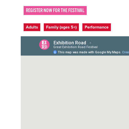
REGISTER NOW FOR THE FESTIVAL
Event categories
Adults
Family (ages 5+)
Performance