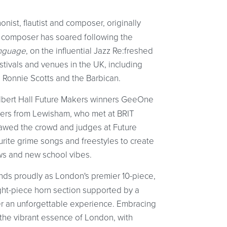
onist, flautist and composer, originally
 composer has soared following the
nguage
, on the influential Jazz Re:freshed
stivals and venues in the UK, including
 Ronnie Scotts and the Barbican.
Albert Hall Future Makers winners GeeOne
pers from Lewisham, who met at BRIT
 awed the crowd and judges at Future
rite grime songs and freestyles to create
ows and new school vibes.
ands proudly as London's premier 10-piece,
eight-piece horn section supported by a
r an unforgettable experience. Embracing
s the vibrant essence of London, with