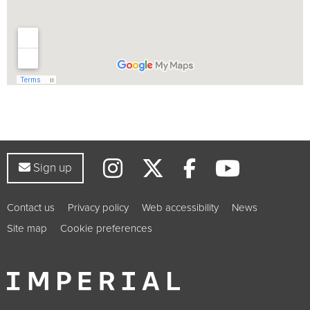
Instagram
Twitter
YouTub
Facebook
Sign up to our newsletter
Sign up
Contact us
Privacy policy
Web accessibility
News
Site map
Cookie preferences