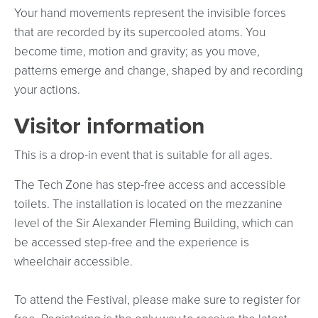
Your hand movements represent the invisible forces
that are recorded by its supercooled atoms. You
become time, motion and gravity; as you move,
patterns emerge and change, shaped by and recording
your actions.
Visitor information
This is a drop-in event that is suitable for all ages.
The Tech Zone has step-free access and accessible
toilets. The installation is located on the mezzanine
level of the Sir Alexander Fleming Building, which can
be accessed step-free and the experience is
wheelchair accessible.
To attend the Festival, please make sure to register for