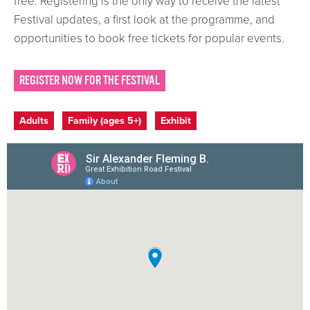
free. Registering is the only way to receive the latest
Festival updates, a first look at the programme, and
opportunities to book free tickets for popular events.
REGISTER NOW FOR THE FESTIVAL
Event categories
Adults
Family (ages 5+)
Exhibit