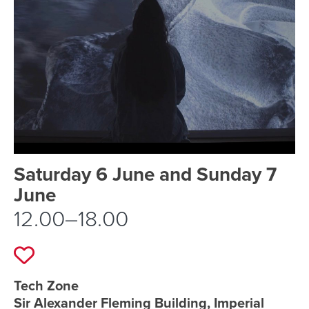
Event schedule details
Saturday 6 June and Sunday 7
June
12.00–18.00
Add to favourites
Event location details
Tech Zone
Sir Alexander Fleming Building, Imperial