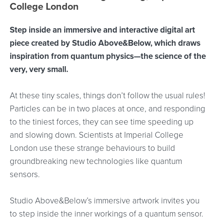
College London
Step inside an immersive and interactive digital art
piece created by Studio Above&Below, which draws
inspiration from quantum physics—the science of the
very, very small.
At these tiny scales, things don’t follow the usual rules!
Particles can be in two places at once, and responding
to the tiniest forces, they can see time speeding up
and slowing down. Scientists at Imperial College
London use these strange behaviours to build
groundbreaking new technologies like quantum
sensors.
Studio Above&Below’s immersive artwork invites you
to step inside the inner workings of a quantum sensor.