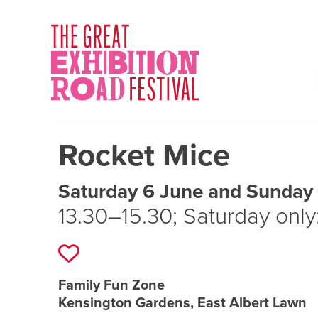
Skip to content
SOCIAL LINKS
Rocket Mice
Event schedule details
Saturday 6 June and Sunday
13.30–15.30; Saturday only
Add to favourites
Event location details
Family Fun Zone
Kensington Gardens, East Albert Lawn