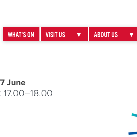
WHAT'S ON
VISIT US
▼
ABOUT US
▼
 7 June
: 17.00–18.00