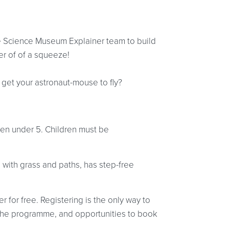
the Science Museum Explainer team to build
r of of a squeeze!
t get your astronaut-mouse to fly?
ldren under 5. Children must be
 with grass and paths, has step-free
r for free. Registering is the only way to
at the programme, and opportunities to book