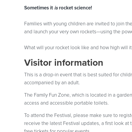
Sometimes it
is
rocket science!
Families with young children are invited to join 
and launch your very own rockets—using the powe
What will your rocket look like and how high will i
Visitor information
This is a drop-in event that is best suited for chi
accompanied by an adult.
The Family Fun Zone, which is located in a garden
access and accessible portable toilets.
To attend the Festival, please make sure to registe
receive the latest Festival updates, a first look 
free tickets for popular events.