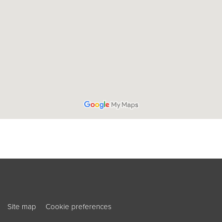
ouTube
ook
Site map
Cookie preferences