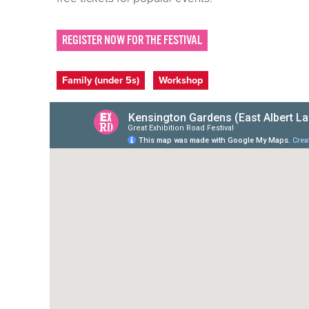
REGISTER NOW FOR THE FESTIVAL
Event categories
Family (under 5s)
Workshop