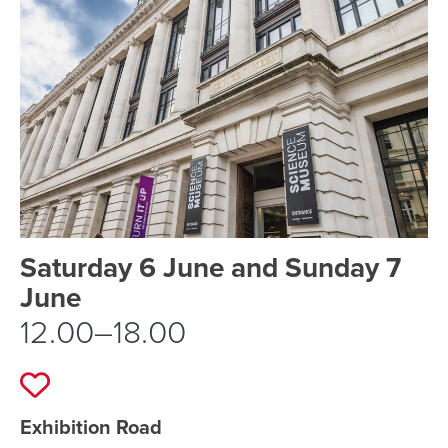
Event schedule details
Saturday 6 June and Sunday 7
June
12.00–18.00
Add to favourites
Event location details
Exhibition Road