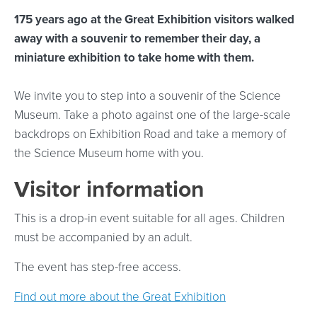
175 years ago at the Great Exhibition visitors walked
away with a souvenir to remember their day, a
miniature exhibition to take home with them.
We invite you to step into a souvenir of the Science
Museum. Take a photo against one of the large-scale
backdrops on Exhibition Road and take a memory of
the Science Museum home with you.
Visitor information
This is a drop-in event suitable for all ages. Children
must be accompanied by an adult.
The event has step-free access.
Find out more about the Great Exhibition