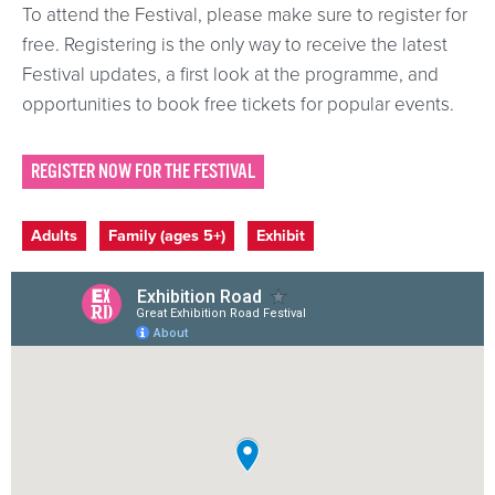
To attend the Festival, please make sure to register for
free. Registering is the only way to receive the latest
Festival updates, a first look at the programme, and
opportunities to book free tickets for popular events.
REGISTER NOW FOR THE FESTIVAL
Event categories
Adults
Family (ages 5+)
Exhibit