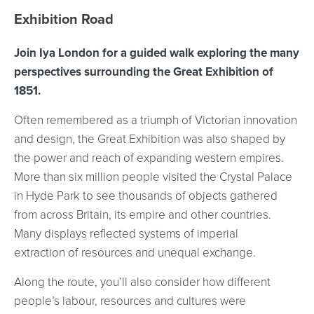
Event location details
Exhibition Road
Join Iya London for a guided walk exploring the many
perspectives surrounding the Great Exhibition of
1851.
Often remembered as a triumph of Victorian innovation
and design, the Great Exhibition was also shaped by
the power and reach of expanding western empires.
More than six million people visited the Crystal Palace
in Hyde Park to see thousands of objects gathered
from across Britain, its empire and other countries.
Many displays reflected systems of imperial
extraction of resources and unequal exchange.
Along the route, you’ll also consider how different
people’s labour, resources and cultures were