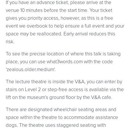
If you have an advance ticket, please arrive at the
venue 10 minutes before the start time. Your ticket
gives you priority access, however, as this is a free
event we overbook to help ensure a full event and your
space may be reallocated. Early arrival reduces this
risk.
To see the precise location of where this talk is taking
place, you can use what3words.com with the code
'zealous.older.medium'.
The lecture theatre is inside the V&A, you can enter by
stairs on Level 2 or step-free access is available via the
lift on the museum’s ground floor by the V&A cafe.
There are designated wheelchair seating areas and
space within the theatre to accommodate assistance
dogs. The theatre uses staggered seating with