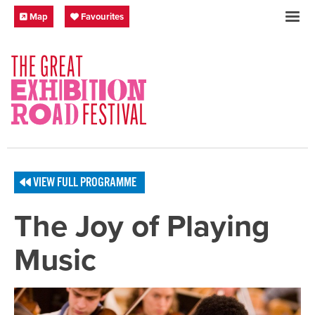
Skip to content
Festival Map
My Favourites
Map
Favourites
SOCIAL LINKS
VIEW FULL PROGRAMME
The Joy of Playing
Music