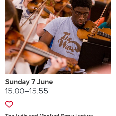
Event schedule details
Sunday 7 June
15.00–15.55
Add to favourites
The Lydia and Manfred Gorvy Lecture