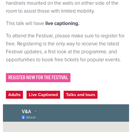
handrails mounted on the walls on either side of the
room to assist those with limited mobility.
This talk will have
live captioning.
To attend the Festival, please make sure to register for
free. Registering is the only way to receive the latest
Festival updates, a first look at the programme, and
opportunities to book free tickets for popular events.
REGISTER NOW FOR THE FESTIVAL
Event categories
Adults
Live Captioned
Talks and tours