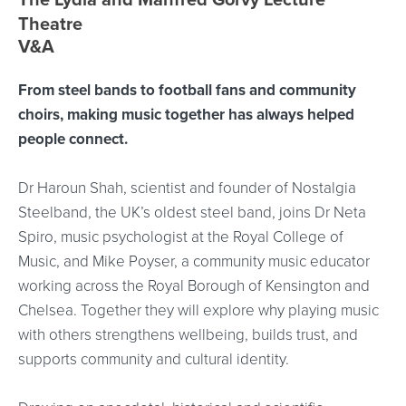
Event location details
Theatre
V&A
From steel bands to football fans and community
choirs, making music together has always helped
people connect.
Dr Haroun Shah, scientist and founder of Nostalgia
Steelband, the UK’s oldest steel band, joins Dr Neta
Spiro, music psychologist at the Royal College of
Music, and Mike Poyser, a community music educator
working across the Royal Borough of Kensington and
Chelsea. Together they will explore why playing music
with others strengthens wellbeing, builds trust, and
supports community and cultural identity.