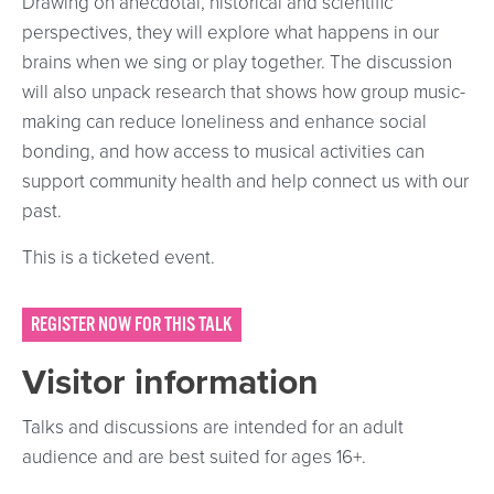
Drawing on anecdotal, historical and scientific
perspectives, they will explore what happens in our
brains when we sing or play together. The discussion
will also unpack research that shows how group music-
making can reduce loneliness and enhance social
bonding, and how access to musical activities can
support community health and help connect us with our
past.
This is a ticketed event.
REGISTER NOW FOR THIS TALK
Visitor information
Talks and discussions are intended for an adult
audience and are best suited for ages 16+.