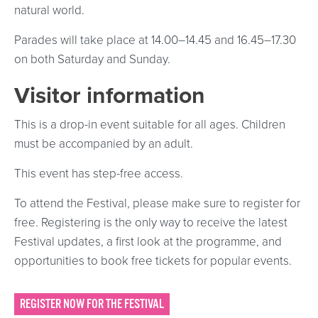
natural world.
Parades will take place at 14.00–14.45 and 16.45–17.30
on both Saturday and Sunday.
Visitor information
This is a drop-in event suitable for all ages. Children
must be accompanied by an adult.
This event has step-free access.
To attend the Festival, please make sure to register for
free. Registering is the only way to receive the latest
Festival updates, a first look at the programme, and
opportunities to book free tickets for popular events.
REGISTER NOW FOR THE FESTIVAL