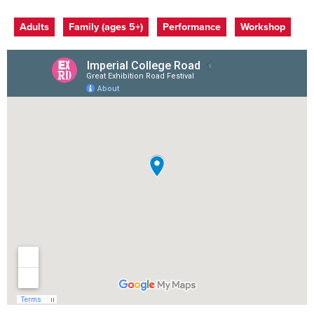
Event categories
Adults
Family (ages 5+)
Performance
Workshop