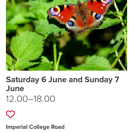
Event schedule details
Saturday 6 June and Sunday 7
June
12.00–18.00
Add to favourites
Event location details
Imperial College Road