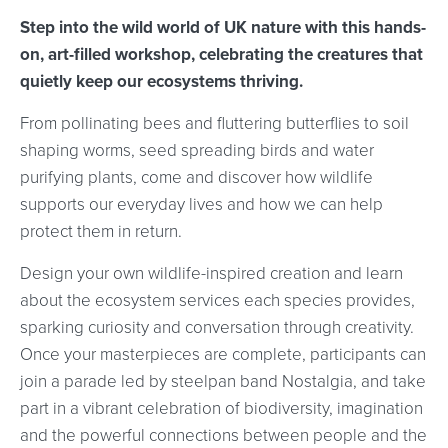
Step into the wild world of UK nature with this hands-
on, art-filled workshop, celebrating the creatures that
quietly keep our ecosystems thriving.
From pollinating bees and fluttering butterflies to soil
shaping worms, seed spreading birds and water
purifying plants, come and discover how wildlife
supports our everyday lives and how we can help
protect them in return.
Design your own wildlife-inspired creation and learn
about the ecosystem services each species provides,
sparking curiosity and conversation through creativity.
Once your masterpieces are complete, participants can
join a parade led by steelpan band Nostalgia, and take
part in a vibrant celebration of biodiversity, imagination
and the powerful connections between people and the