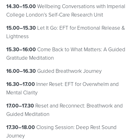
14.30–15.00
Wellbeing Conversations with Imperial
College London’s Self-Care Research Unit
15.00–15.30
Let It Go: EFT for Emotional Release &
Lightness
15.30–16:00
Come Back to What Matters: A Guided
Gratitude Meditation
16.00–16.30
Guided Breathwork Journey
16.30–17.00
Inner Reset: EFT for Overwhelm and
Mental Clarity
17.00–17.30
Reset and Reconnect: Breathwork and
Guided Meditation
17.30–18.00
Closing Session: Deep Rest Sound
Journey