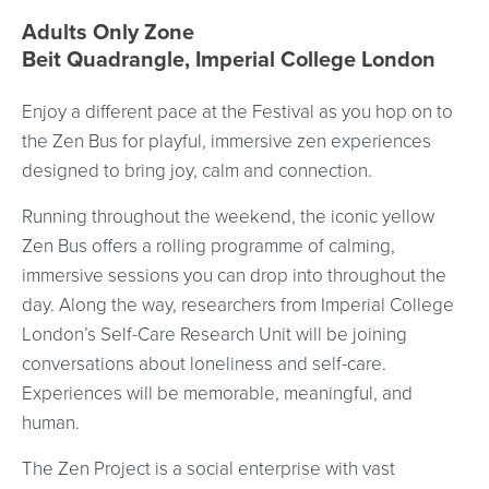
Event location details
Adults Only Zone
Beit Quadrangle, Imperial College London
Enjoy a different pace at the Festival as you hop on to
the Zen Bus for playful, immersive zen experiences
designed to bring joy, calm and connection.
Running throughout the weekend, the iconic yellow
Zen Bus offers a rolling programme of calming,
immersive sessions you can drop into throughout the
day. Along the way, researchers from Imperial College
London’s Self-Care Research Unit will be joining
conversations about loneliness and self-care.
Experiences will be memorable, meaningful, and
human.
The Zen Project is a social enterprise with vast