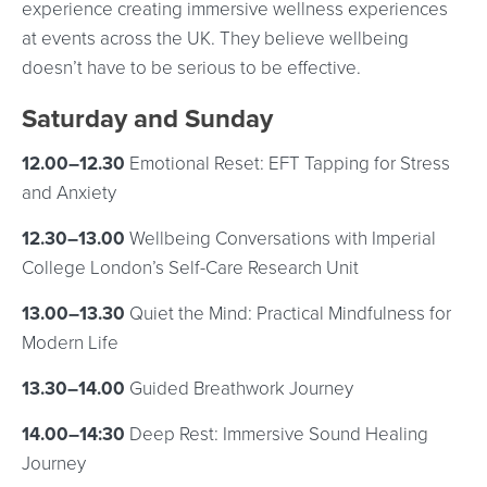
experience creating immersive wellness experiences
at events across the UK. They believe wellbeing
doesn’t have to be serious to be effective.
Saturday and Sunday
12.00–12.30
Emotional Reset: EFT Tapping for Stress
and Anxiety
12.30–13.00
Wellbeing Conversations with Imperial
College London’s Self-Care Research Unit
13.00–13.30
Quiet the Mind: Practical Mindfulness for
Modern Life
13.30–14.00
Guided Breathwork Journey
14.00–14:30
Deep Rest: Immersive Sound Healing
Journey