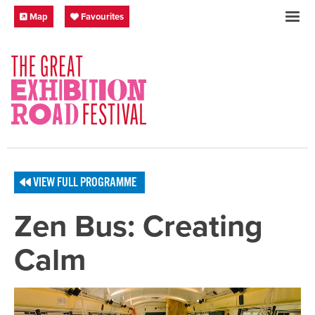
Skip to content
Festival Map
My Favourites
Map
Favourites
SOCIAL LINKS
VIEW FULL PROGRAMME
Zen Bus: Creating
Calm