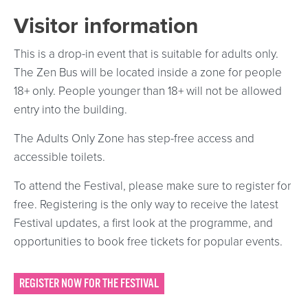
Visitor information
This is a drop-in event that is suitable for adults only.
The Zen Bus will be located inside a zone for people
18+ only. People younger than 18+ will not be allowed
entry into the building.
The Adults Only Zone has step-free access and
accessible toilets.
To attend the Festival, please make sure to register for
free. Registering is the only way to receive the latest
Festival updates, a first look at the programme, and
opportunities to book free tickets for popular events.
REGISTER NOW FOR THE FESTIVAL