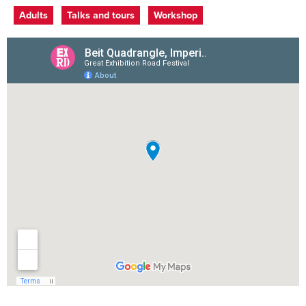
Event categories
Adults
Talks and tours
Workshop