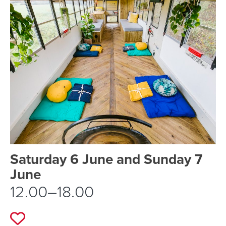
Event schedule details
Saturday 6 June and Sunday 7
June
12.00–18.00
Add to favourites