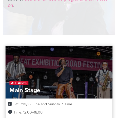
on
.
ALL AGES
Main Stage
Date:
Saturday 6 June and Sunday 7 June
Time:
12.00–18.00