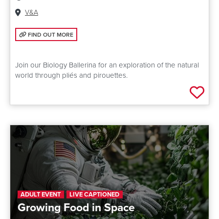
Venue:
V&A
FIND OUT MORE: *CANCELLED* DANCING NATURE: SCIENCE STORYT
FIND OUT MORE
Join our Biology Ballerina for an exploration of the natural
world through pliés and pirouettes.
Add 
ADULT EVENT
LIVE CAPTIONED
Growing Food in Space