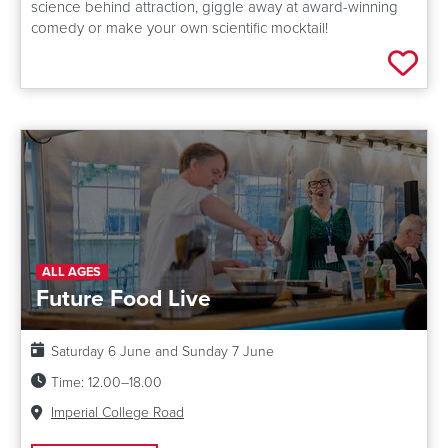
science behind attraction, giggle away at award-winning
comedy or make your own scientific mocktail!
Add 
ALL AGES
Future Food Live
Date:
Saturday 6 June and Sunday 7 June
Time:
12.00–18.00
Venue:
Imperial College Road