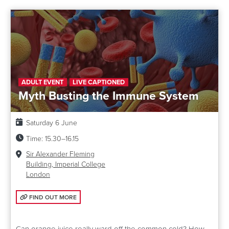
ADULT EVENT
LIVE CAPTIONED
Myth Busting the Immune System
Date:
Saturday 6 June
Time:
15.30–16.15
Venue:
Sir Alexander Fleming
Building, Imperial College
London
FIND OUT MORE: MYTH BUSTING THE IMMUNE SYSTEM
FIND OUT MORE
Can orange juice really ward off the common cold? How