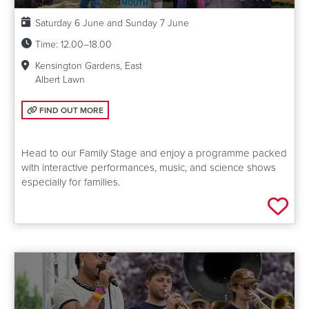
Date:
Saturday 6 June and Sunday 7 June
Time:
12.00–18.00
Kensington Gardens, East
Albert Lawn
FIND OUT MORE: FAMILY STAGE
FIND OUT MORE
Head to our Family Stage and enjoy a programme packed
with interactive performances, music, and science shows
especially for families.
Add 