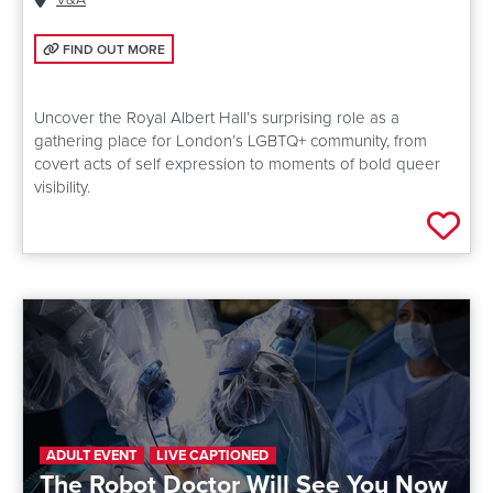
FIND OUT MORE: QUEER ALBERT HALL
FIND OUT MORE
Uncover the Royal Albert Hall’s surprising role as a
gathering place for London’s LGBTQ+ community, from
covert acts of self expression to moments of bold queer
visibility.
Add 
ADULT EVENT
LIVE CAPTIONED
The Robot Doctor Will See You Now