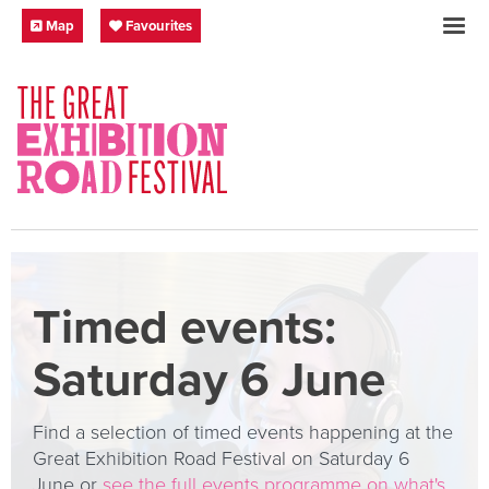
Skip to content
Festival Map
My Favourites
Map
Favourites
SOCIAL LINKS
Timed events:
Saturday 6 June
Find a selection of timed events happening at the
Great Exhibition Road Festival on Saturday 6
June or
see the full events programme on what's