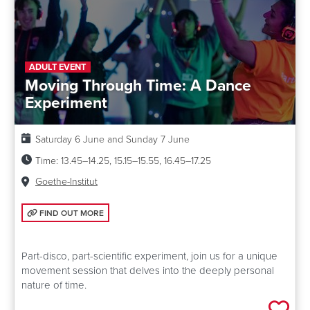
ADULT EVENT
Moving Through Time: A Dance
Experiment
Date:
Saturday 6 June and Sunday 7 June
Time:
13.45–14.25, 15.15–15.55, 16.45–17.25
Venue:
Goethe-Institut
FIND OUT MORE: MOVING THROUGH TIME: A DANCE EXPERIMENT
FIND OUT MORE
Part-disco, part-scientific experiment, join us for a unique
movement session that delves into the deeply personal
nature of time.
Add 