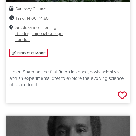
Date:
Saturday 6 June
Time:
14.00–14.55
Venue:
Sir Alexander Fleming
Building, Imperial College
London
FIND OUT MORE: GROWING FOOD IN SPACE
FIND OUT MORE
Helen Sharman, the first Briton in space, hosts scientists
and an experimental chef to explore the evolving science
of space food.
Add 