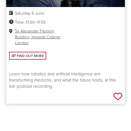
Date:
Saturday 6 June
Time:
17.00–17.55
Venue:
Sir Alexander Fleming
Building, Imperial College
London
FIND OUT MORE: THE ROBOT DOCTOR WILL SEE YOU NOW
FIND OUT MORE
Learn how robotics and artificial intelligence are
transforming medicine, and what the future holds, at this
live podcast recording.
Add 