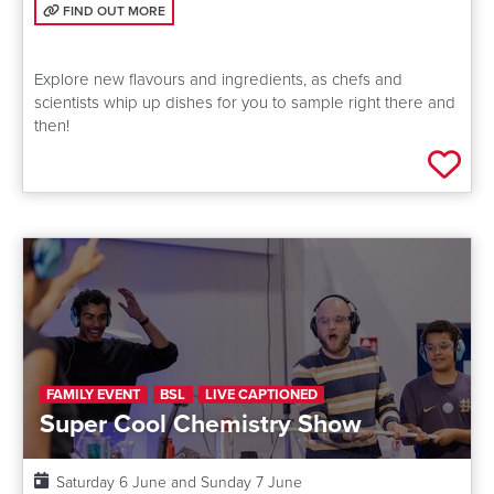
FIND OUT MORE: FUTURE FOOD LIVE
FIND OUT MORE
Explore new flavours and ingredients, as chefs and
scientists whip up dishes for you to sample right there and
then!
Add 
FAMILY EVENT
BSL
LIVE CAPTIONED
Super Cool Chemistry Show
Date:
Saturday 6 June and Sunday 7 June