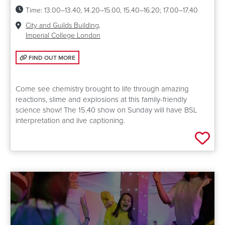
Time:
13.00–13.40, 14.20–15.00, 15.40–16.20; 17.00–17.40
Venue:
City and Guilds Building,
Imperial College London
FIND OUT MORE: SUPER COOL CHEMISTRY SHOW
FIND OUT MORE
Come see chemistry brought to life through amazing
reactions, slime and explosions at this family-friendly
science show! The 15.40 show on Sunday will have BSL
interpretation and live captioning.
Add 