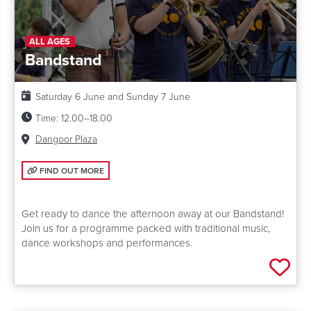
ALL AGES
Bandstand
Date:
Saturday 6 June and Sunday 7 June
Time:
12.00–18.00
Venue:
Dangoor Plaza
FIND OUT MORE: BANDSTAND
FIND OUT MORE
Get ready to dance the afternoon away at our Bandstand!
Join us for a programme packed with traditional music,
dance workshops and performances.
Add 