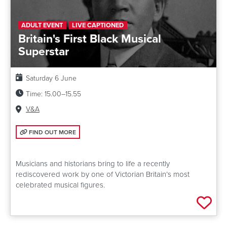
ADULT EVENT
LIVE CAPTIONED
Britain's First Black Musical
Superstar
Date:
Saturday 6 June
Time:
15.00–15.55
Venue:
V&A
FIND OUT MORE: BRITAIN'S FIRST BLACK MUSICAL SUPERSTAR
FIND OUT MORE
Musicians and historians bring to life a recently
rediscovered work by one of Victorian Britain’s most
celebrated musical figures.
Add 