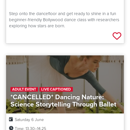
Step onto the dancefloor and get ready to shine in a fun
beginner-friendly Bollywood dance class with researchers
exploring how stars are born.
Add 
ADULT EVENT
LIVE CAPTIONED
*CANCELLED* Dancing Nature:
Science Storytelling Through Ballet
Date:
Saturday 6 June
Time:
13.30–14.25