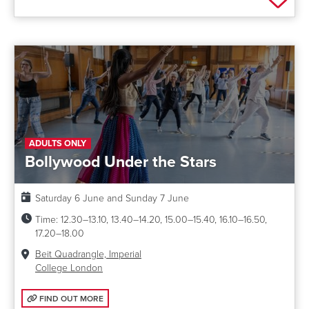
ADULTS ONLY
Bollywood Under the Stars
Date:
Saturday 6 June and Sunday 7 June
Time:
12.30–13.10, 13.40–14.20, 15.00–15.40, 16.10–16.50,
17.20–18.00
Venue:
Beit Quadrangle, Imperial
College London
FIND OUT MORE: BOLLYWOOD UNDER THE STARS
FIND OUT MORE