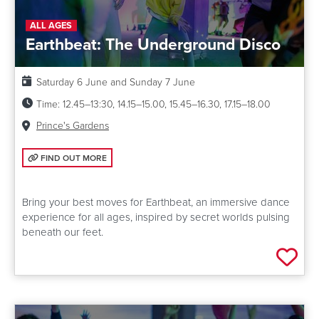
ALL AGES
Earthbeat: The Underground Disco
Date:
Saturday 6 June and Sunday 7 June
Time:
12.45–13:30, 14.15–15.00, 15.45–16.30, 17.15–18.00
Venue:
Prince's Gardens
FIND OUT MORE: EARTHBEAT: THE UNDERGROUND DISCO
FIND OUT MORE
Bring your best moves for Earthbeat, an immersive dance
experience for all ages, inspired by secret worlds pulsing
beneath our feet.
Add 