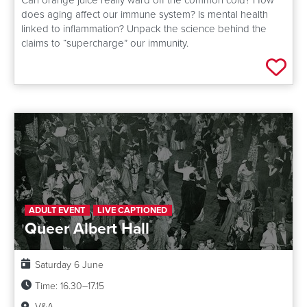
does aging affect our immune system? Is mental health
linked to inflammation? Unpack the science behind the
claims to “supercharge” our immunity.
Add 
ADULT EVENT
LIVE CAPTIONED
Queer Albert Hall
Date:
Saturday 6 June
Time:
16.30–17.15
Venue:
V&A