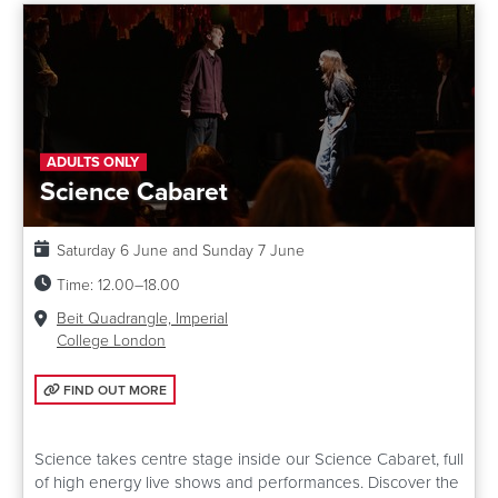
ADULTS ONLY
Science Cabaret
Date:
Saturday 6 June and Sunday 7 June
Time:
12.00–18.00
Venue:
Beit Quadrangle, Imperial
College London
FIND OUT MORE: SCIENCE CABARET
FIND OUT MORE
Science takes centre stage inside our Science Cabaret, full
of high energy live shows and performances. Discover the