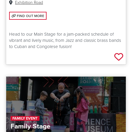
Venue:
Exhibition Road
FIND OUT MORE: MAIN STAGE
FIND OUT MORE
Head to our Main Stage for a jam-packed schedule of
vibrant and lively music, from Jazz and classic brass bands
to Cuban and Congolese fusion!
Add 
FAMILY EVENT
Family Stage