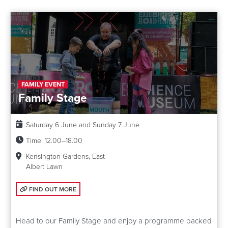
FAMILY EVENT
Family Stage
Date:
Saturday 6 June and Sunday 7 June
Time:
12.00–18.00
Kensington Gardens, East
Albert Lawn
FIND OUT MORE: FAMILY STAGE
FIND OUT MORE
Head to our Family Stage and enjoy a programme packed