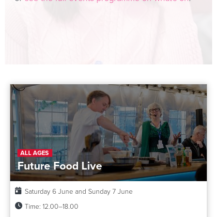
ALL AGES
Future Food Live
Date:
Saturday 6 June and Sunday 7 June
Time:
12.00–18.00