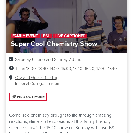
FAMILY EVENT
BSL
LIVE CAPTIONED
Super Cool Chemistry Show
Date:
Saturday 6 June and Sunday 7 June
Time:
13.00–13.40, 14.20–15.00, 15.40–16.20; 17.00–17.40
Venue:
City and Guilds Building,
Imperial College London
FIND OUT MORE: SUPER COOL CHEMISTRY SHOW
FIND OUT MORE
Come see chemistry brought to life through amazing
reactions, slime and explosions at this family-friendly
science show! The 15.40 show on Sunday will have BSL