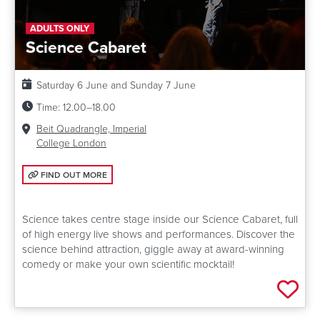
ADULTS ONLY
Science Cabaret
Date:
Saturday 6 June and Sunday 7 June
Time:
12.00–18.00
Venue:
Beit Quadrangle, Imperial
College London
FIND OUT MORE: SCIENCE CABARET
FIND OUT MORE
Science takes centre stage inside our Science Cabaret, full
of high energy live shows and performances. Discover the
science behind attraction, giggle away at award-winning
comedy or make your own scientific mocktail!
Add 