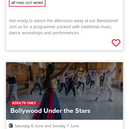
FIND OUT MORE: BANDSTAND
FIND OUT MORE
Get ready to dance the afternoon away at our Bandstand!
Join us for a programme packed with traditional music,
dance workshops and performances.
Add 
ADULTS ONLY
Bollywood Under the Stars
Date:
Saturday 6 June and Sunday 7 June