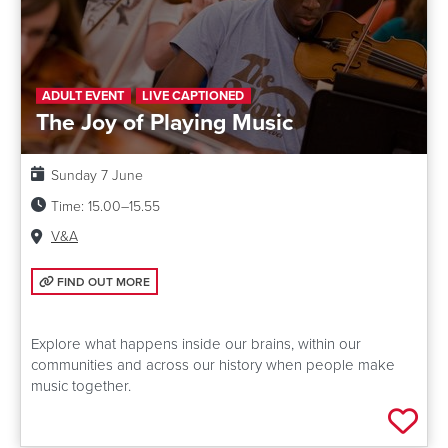
ADULT EVENT
LIVE CAPTIONED
The Joy of Playing Music
Date:
Sunday 7 June
Time:
15.00–15.55
Venue:
V&A
FIND OUT MORE: THE JOY OF PLAYING MUSIC
FIND OUT MORE
Explore what happens inside our brains, within our
communities and across our history when people make
music together.
Add 