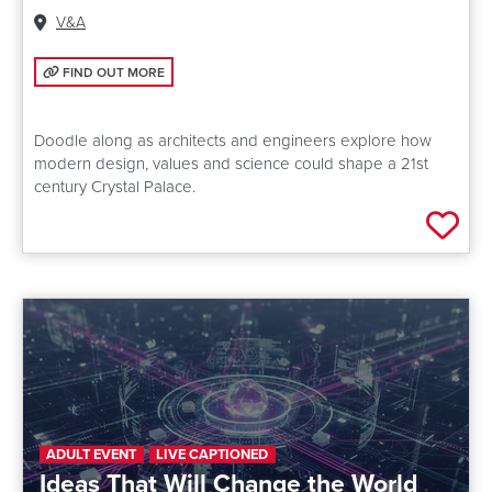
Venue:
V&A
FIND OUT MORE: DESIGN YOUR OWN CRYSTAL PALACE
FIND OUT MORE
Doodle along as architects and engineers explore how
modern design, values and science could shape a 21st
century Crystal Palace.
Add 
ADULT EVENT
LIVE CAPTIONED
Ideas That Will Change the World