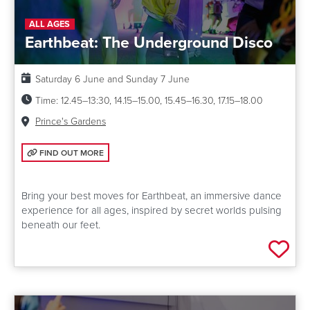
ALL AGES
Earthbeat: The Underground Disco
Date:
Saturday 6 June and Sunday 7 June
Time:
12.45–13:30, 14.15–15.00, 15.45–16.30, 17.15–18.00
Venue:
Prince's Gardens
FIND OUT MORE: EARTHBEAT: THE UNDERGROUND DISCO
FIND OUT MORE
Bring your best moves for Earthbeat, an immersive dance
experience for all ages, inspired by secret worlds pulsing
beneath our feet.
Add 