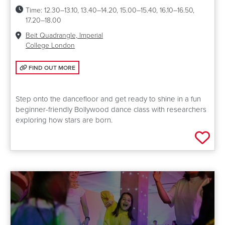
Time:
12.30–13.10, 13.40–14.20, 15.00–15.40, 16.10–16.50,
17.20–18.00
Venue:
Beit Quadrangle, Imperial
College London
FIND OUT MORE: BOLLYWOOD UNDER THE STARS
FIND OUT MORE
Step onto the dancefloor and get ready to shine in a fun
beginner-friendly Bollywood dance class with researchers
exploring how stars are born.
Add 