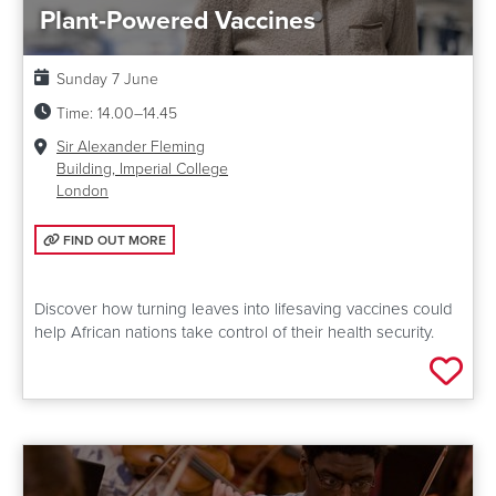
Plant-Powered Vaccines
Date:
Sunday 7 June
Time:
14.00–14.45
Venue:
Sir Alexander Fleming
Building, Imperial College
London
FIND OUT MORE: PLANT-POWERED VACCINES
FIND OUT MORE
Discover how turning leaves into lifesaving vaccines could
help African nations take control of their health security.
Add 