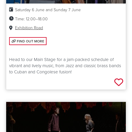
Date:
Saturday 6 June and Sunday 7 June
Time:
12.00–18.00
Venue:
Exhibition Road
FIND OUT MORE: MAIN STAGE
FIND OUT MORE
Head to our Main Stage for a jam-packed schedule of
vibrant and lively music, from Jazz and classic brass bands
to Cuban and Congolese fusion!
Add 