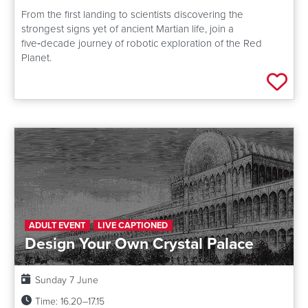
From the first landing to scientists discovering the
strongest signs yet of ancient Martian life, join a
five‑decade journey of robotic exploration of the Red
Planet.
Add 
ADULT EVENT
LIVE CAPTIONED
Design Your Own Crystal Palace
Date:
Sunday 7 June
Time:
16.20–17.15