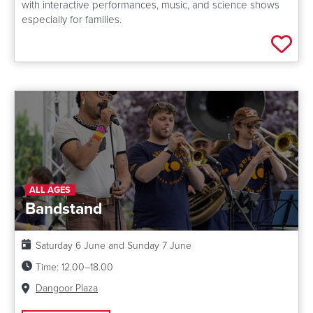
with interactive performances, music, and science shows
especially for families.
Add 
ALL AGES
Bandstand
Date:
Saturday 6 June and Sunday 7 June
Time:
12.00–18.00
Venue:
Dangoor Plaza