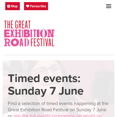
Skip to content
Festival Map
My Favourites
Map
Favourites
SOCIAL LINKS
Timed events:
Sunday 7 June
Find a selection of timed events happening at the
Great Exhibition Road Festival on Sunday 7 June
or
see the full events programme on what's on
.