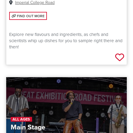
Venue:
Imperial College Road
FIND OUT MORE: FUTURE FOOD LIVE
FIND OUT MORE
Explore new flavours and ingredients, as chefs and
scientists whip up dishes for you to sample right there and
then!
Add 
ALL AGES
Main Stage