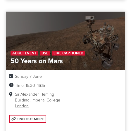
ADULT EVENT
BSL
LIVE CAPTIONED
50 Years on Mars
Date:
Sunday 7 June
Time:
15.30–16.15
Venue:
Sir Alexander Fleming
Building, Imperial College
London
FIND OUT MORE: 50 YEARS ON MARS
FIND OUT MORE