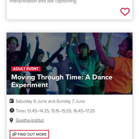
interpretation and live captioning.
Add 
ADULT EVENT
Moving Through Time: A Dance
Experiment
Date:
Saturday 6 June and Sunday 7 June
Time:
13.45–14.25, 15.15–15.55, 16.45–17.25
Venue:
Goethe-Institut
FIND OUT MORE: MOVING THROUGH TIME: A DANCE EXPERIMENT
FIND OUT MORE