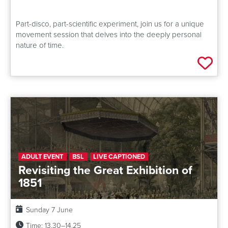
Part-disco, part-scientific experiment, join us for a unique
movement session that delves into the deeply personal
nature of time.
Add 
ADULT EVENT
BSL
LIVE CAPTIONED
Revisiting the Great Exhibition of
1851
Date:
Sunday 7 June
Time:
13.30–14.25