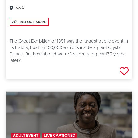
Venue:
V&A
FIND OUT MORE: REVISITING THE GREAT EXHIBITION OF 1851
FIND OUT MORE
The Great Exhibition of 1851 was the largest public event in
its history, hosting 100,000 exhibits inside a giant Crystal
Palace. But how should we reflect on its legacy 175 years
later?
Add 
ADULT EVENT
LIVE CAPTIONED