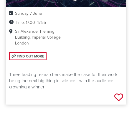
Date:
Sunday 7 June
Time:
17.00–17.55
Venue:
Sir Alexander Fleming
Building, Imperial College
London
FIND OUT MORE: IDEAS THAT WILL CHANGE THE WORLD
FIND OUT MORE
Three leading researchers make the case for their work
being the next big thing in science—with the audience
crowning a winner!
Add 