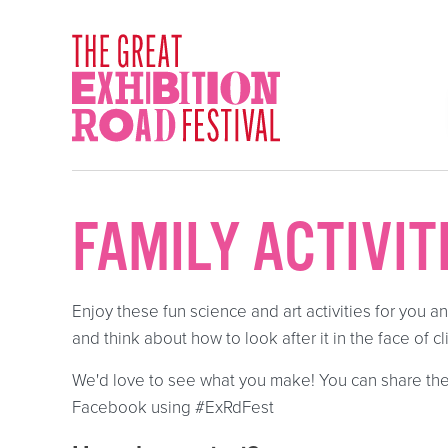
Skip to content
SOCIAL LINKS
FAMILY ACTIVIT
Enjoy these fun science and art activities for you a
and think about how to look after it in the face of 
We'd love to see what you make! You can share the
Facebook using #ExRdFest