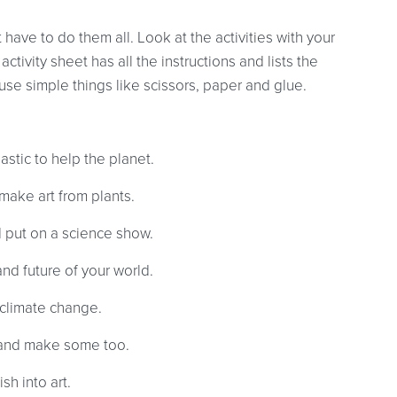
 have to do them all. Look at the activities with your
ctivity sheet has all the instructions and lists the
se simple things like scissors, paper and glue.
astic to help the planet.
make art from plants.
d put on a science show.
nd future of your world.
climate change.
and make some too.
h into art.