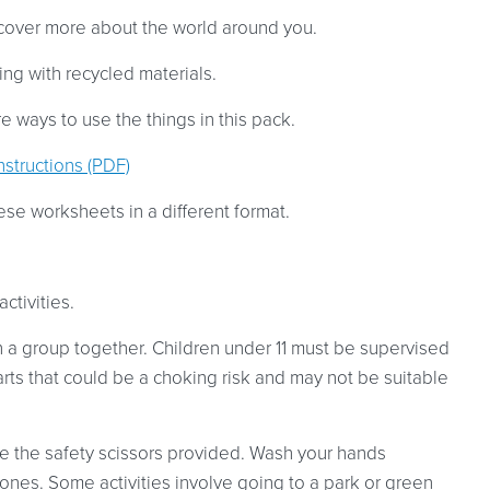
cover more about the world around you.
ng with recycled materials.
 ways to use the things in this pack.
nstructions (PDF)
ese worksheets in a different format.
ctivities.
in a group together. Children under 11 must be supervised
arts that could be a choking risk and may not be suitable
use the safety scissors provided. Wash your hands
cones. Some activities involve going to a park or green