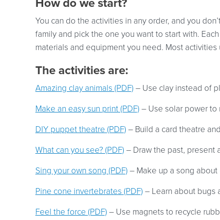
How do we start?
You can do the activities in any order, and you don’t
family and pick the one you want to start with. Each a
materials and equipment you need. Most activities u
The activities are:
Amazing clay animals (PDF)
– Use clay instead of pl
Make an easy sun print (PDF)
– Use solar power to 
DIY puppet theatre (PDF)
– Build a card theatre an
What can you see? (PDF)
– Draw the past, present a
Sing your own song (PDF)
– Make up a song about 
Pine cone invertebrates (PDF)
– Learn about bugs 
Feel the force (PDF)
– Use magnets to recycle rubbis