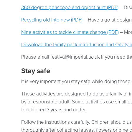
360-degree periscope and object hunt (PDF)
– Dis
Recycling old into new (PDF)
– Have a go at designi
Nine activities to tackle climate change (PDF)
– More
Download the family pack introduction and safety i
Please email
festival@imperial.ac.uk
if you need th
Stay safe
It is very important you stay safe while doing these a
These activities are designed to do as a family or 
by a responsible adult. Some activities use small p
for children 3 years and under.
Follow the instructions carefully. Children should 
thoroughly after collecting leaves, flowers or pine 