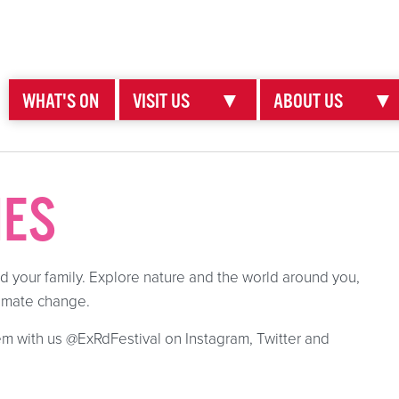
WHAT'S ON
VISIT US
▼
ABOUT US
▼
IES
nd your family. Explore nature and the world around you,
climate change.
m with us @ExRdFestival on Instagram, Twitter and