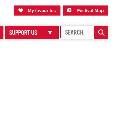
My Favourites
Festival Map
My favourites
Festival Map
SEARCH
SEARCH
SUPPORT US
▼