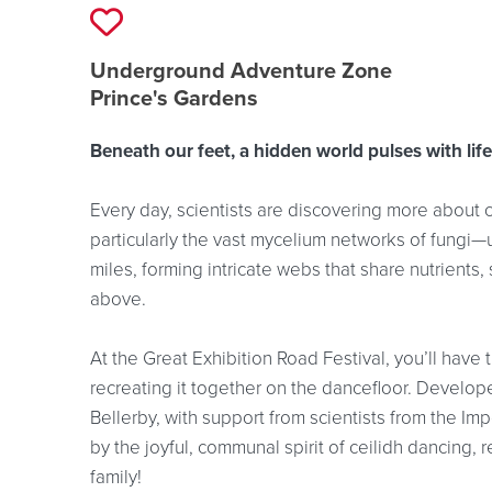
Add to favourites
Event location details
Underground Adventure Zone
Prince's Gardens
Beneath our feet, a hidden world pulses with life
Every day, scientists are discovering more about c
particularly the vast mycelium networks of fungi—
miles, forming intricate webs that share nutrients
above.
At the Great Exhibition Road Festival, you’ll have 
recreating it together on the dancefloor. Develo
Bellerby, with support from scientists from the Im
by the joyful, communal spirit of ceilidh dancing, 
family!