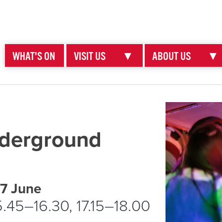
WHAT'S ON
VISIT US
▼
ABOUT US
▼
nderground
 7 June
5.45–16.30, 17.15–18.00