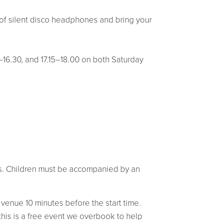
of silent disco headphones and bring your
5–16.30, and 17.15–18.00 on both Saturday
ges. Children must be accompanied by an
 venue 10 minutes before the start time.
 this is a free event we overbook to help