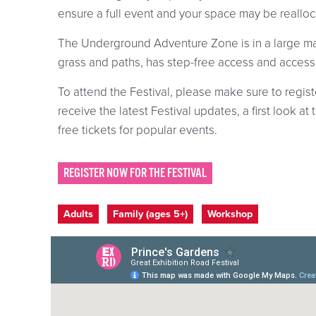
ensure a full event and your space may be reallocat
The Underground Adventure Zone is in a large mar
grass and paths, has step-free access and accessi
To attend the Festival, please make sure to registe
receive the latest Festival updates, a first look 
free tickets for popular events.
REGISTER NOW FOR THE FESTIVAL
Event categories
Adults
Family (ages 5+)
Workshop