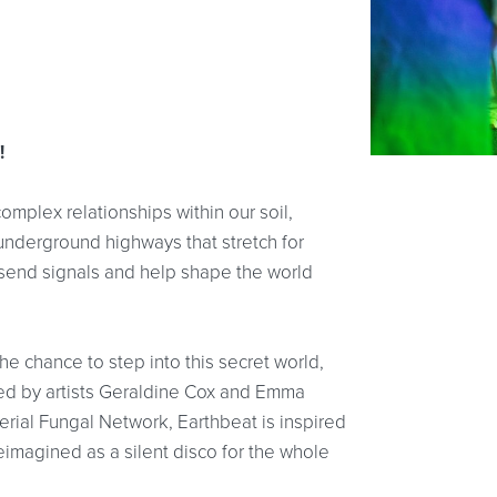
!
omplex relationships within our soil,
underground highways that stretch for
, send signals and help shape the world
the chance to step into this secret world,
ped by artists Geraldine Cox and Emma
perial Fungal Network, Earthbeat is inspired
reimagined as a silent disco for the whole