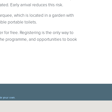
ed. Early arrival reduces this risk.
quee, which is located in a garden with
ble portable toilets.
r for free. Registering is the only way to
at the programme, and opportunities to book