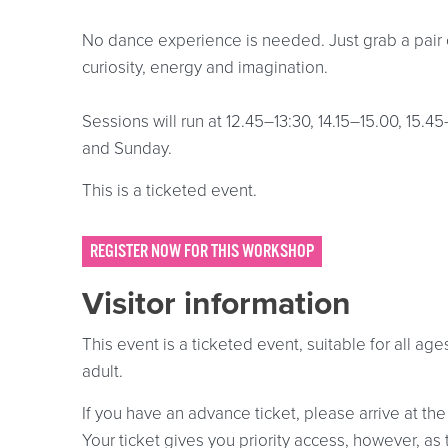
No dance experience is needed. Just grab a pair 
curiosity, energy and imagination.
Sessions will run at 12.45–13:30, 14.15–15.00, 15.4
and Sunday.
This is a ticketed event.
REGISTER NOW FOR THIS WORKSHOP
Visitor information
This event is a ticketed event, suitable for all a
adult.
If you have an advance ticket, please arrive at the
Your ticket gives you priority access, however, as