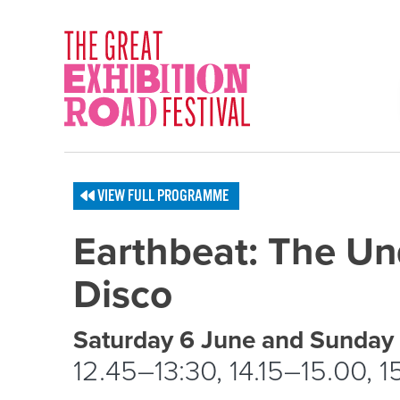
Skip to content
SOCIAL LINKS
VIEW FULL PROGRAMME
Earthbeat: The U
Disco
Event schedule details
Saturday 6 June and Sunday
12.45–13:30, 14.15–15.00, 1