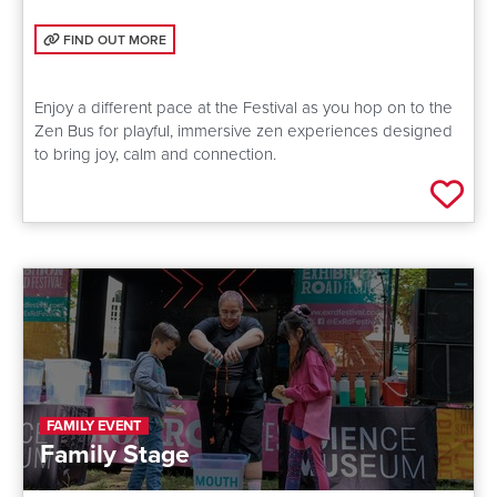
FIND OUT MORE: ZEN BUS: CREATING CALM
FIND OUT MORE
Enjoy a different pace at the Festival as you hop on to the
Zen Bus for playful, immersive zen experiences designed
to bring joy, calm and connection.
Add 
FAMILY EVENT
Family Stage