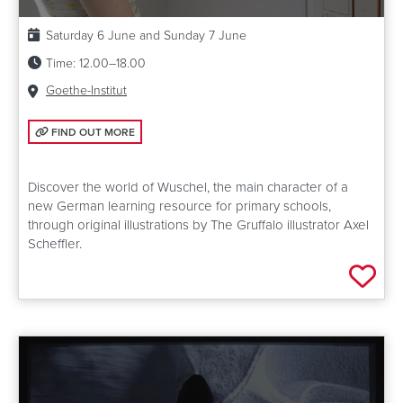
Date:
Saturday 6 June and Sunday 7 June
Time:
12.00–18.00
Venue:
Goethe-Institut
FIND OUT MORE: CREATING THE WORLD OF WUSCHEL
FIND OUT MORE
Discover the world of Wuschel, the main character of a
new German learning resource for primary schools,
through original illustrations by The Gruffalo illustrator Axel
Scheffler.
Add 