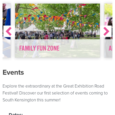
FAMILY FUN ZONE
AD
Events
Explore the extraordinary at the Great Exhibition Road
Festival! Discover our first selection of events coming to
South Kensington this summer!
Dates: