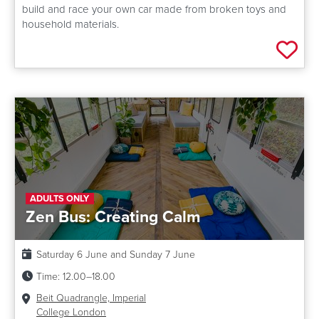
build and race your own car made from broken toys and
household materials.
Add 
ADULTS ONLY
Zen Bus: Creating Calm
Date:
Saturday 6 June and Sunday 7 June
Time:
12.00–18.00
Venue:
Beit Quadrangle, Imperial
College London