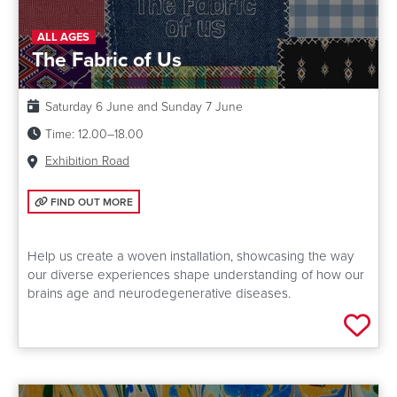
ALL AGES
The Fabric of Us
Date:
Saturday 6 June and Sunday 7 June
Time:
12.00–18.00
Venue:
Exhibition Road
FIND OUT MORE: THE FABRIC OF US
FIND OUT MORE
Help us create a woven installation, showcasing the way
our diverse experiences shape understanding of how our
brains age and neurodegenerative diseases.
Add 