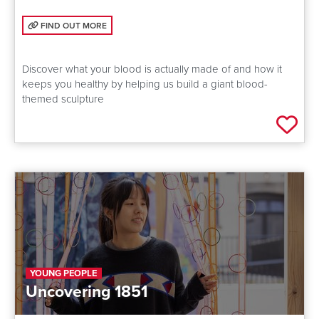
FIND OUT MORE: WHAT'S IN YOUR BLOOD?
FIND OUT MORE
Discover what your blood is actually made of and how it
keeps you healthy by helping us build a giant blood-
themed sculpture
Add 
YOUNG PEOPLE
Uncovering 1851