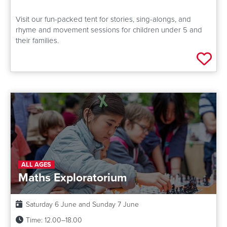
Visit our fun-packed tent for stories, sing-alongs, and
rhyme and movement sessions for children under 5 and
their families.
Add 
ALL AGES
Maths Exploratorium
Date:
Saturday 6 June and Sunday 7 June
Time:
12.00–18.00