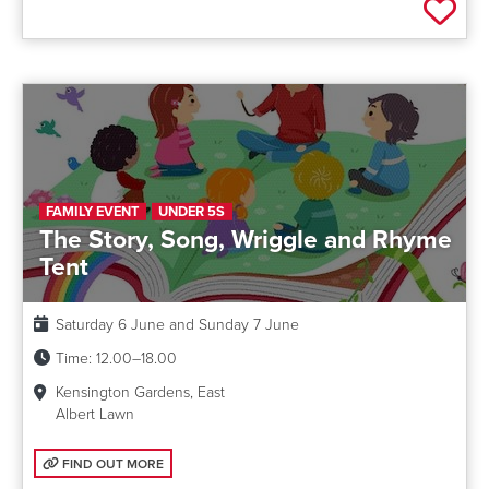
Add 
FAMILY EVENT
UNDER 5S
The Story, Song, Wriggle and Rhyme
Tent
Date:
Saturday 6 June and Sunday 7 June
Time:
12.00–18.00
Kensington Gardens, East
Albert Lawn
FIND OUT MORE: THE STORY, SONG, WRIGGLE AND RHYME TENT
FIND OUT MORE