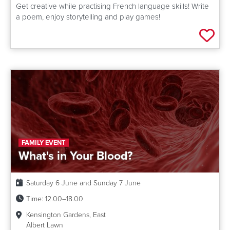
Get creative while practising French language skills! Write
a poem, enjoy storytelling and play games!
Add 
FAMILY EVENT
What's in Your Blood?
Date:
Saturday 6 June and Sunday 7 June
Time:
12.00–18.00
Kensington Gardens, East
Albert Lawn