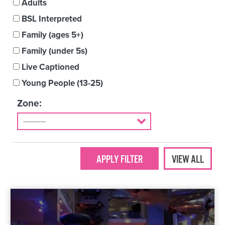
Adults
BSL Interpreted
Family (ages 5+)
Family (under 5s)
Live Captioned
Young People (13-25)
Zone:
VIEW ALL