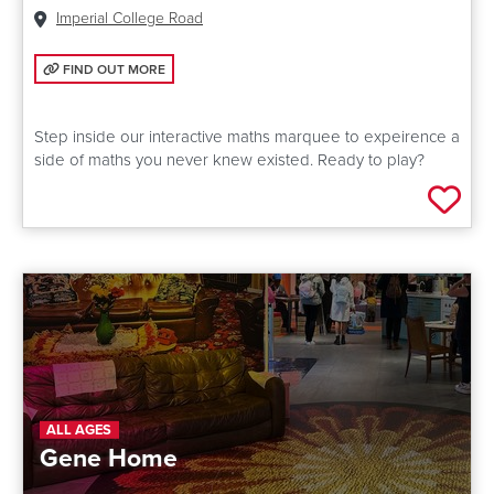
Venue:
Imperial College Road
FIND OUT MORE: MATHS EXPLORATORIUM
FIND OUT MORE
Step inside our interactive maths marquee to expeirence a
side of maths you never knew existed. Ready to play?
Add 
ALL AGES
Gene Home