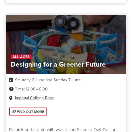
ALL AGES
Designing for a Greener Future
Date:
Saturday 6 June and Sunday 7 June
Time:
12.00–18.00
Venue:
Imperial College Road
FIND OUT MORE: DESIGNING FOR A GREENER FUTURE
FIND OUT MORE
Rethink and create with waste and Science Owl. Design,