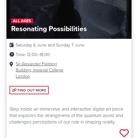
ALL AGES
Resonating Possibilities
Date:
Saturday 6 June and Sunday 7 June
Time:
12.00–18.00
Venue:
Sir Alexander Fleming
Building, Imperial College
London
FIND OUT MORE: RESONATING POSSIBILITIES
FIND OUT MORE
Step inside an immersive and interactive digital art piece
that explores the strangeness of the quantum world and
challenges perceptions of our role in shaping reality.
Add 