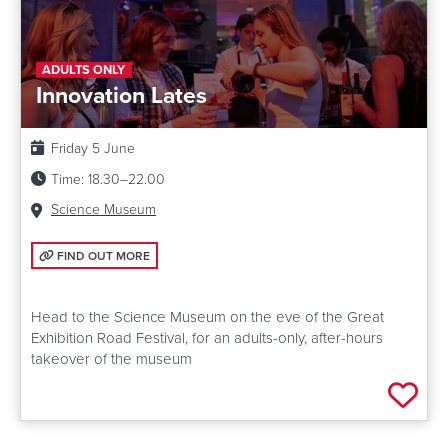
ADULTS ONLY
Innovation Lates
Date:
Friday 5 June
Time:
18.30–22.00
Venue:
Science Museum
FIND OUT MORE: INNOVATION LATES
FIND OUT MORE
Head to the Science Museum on the eve of the Great
Exhibition Road Festival, for an adults-only, after-hours
takeover of the museum
Add 