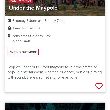
FAMILY EVENT
Under the Maypole
Date:
Saturday 6 June and Sunday 7 June
Time:
12.00–18.00
Kensington Gardens, East
Albert Lawn
FIND OUT MORE: UNDER THE MAYPOLE
FIND OUT MORE
Stop off under our 12 foot maypole for a programme of
pop-up entertainment, whether it's dance, music or playing
with sound, there's something for everyone!
Add 