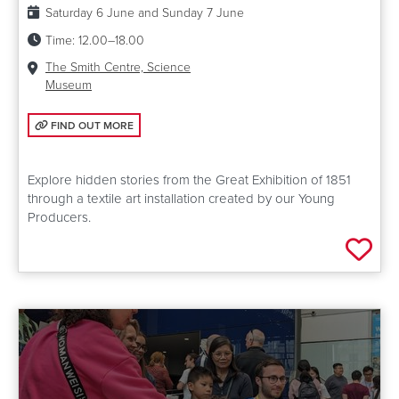
Date:
Saturday 6 June and Sunday 7 June
Time:
12.00–18.00
Venue:
The Smith Centre, Science
Museum
FIND OUT MORE: UNCOVERING 1851
FIND OUT MORE
Explore hidden stories from the Great Exhibition of 1851
through a textile art installation created by our Young
Producers.
Add 