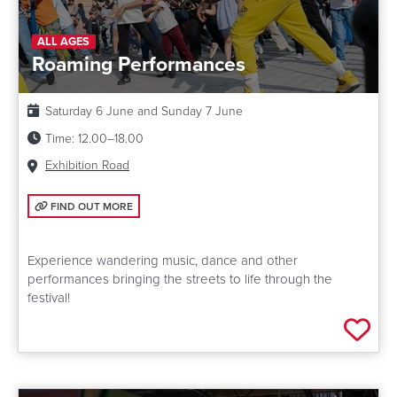
ALL AGES
Roaming Performances
Date:
Saturday 6 June and Sunday 7 June
Time:
12.00–18.00
Venue:
Exhibition Road
FIND OUT MORE: ROAMING PERFORMANCES
FIND OUT MORE
Experience wandering music, dance and other
performances bringing the streets to life through the
festival!
Add 