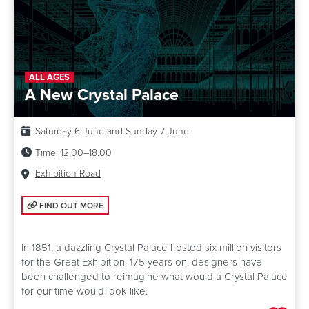
ALL AGES
A New Crystal Palace
Date:
Saturday 6 June and Sunday 7 June
Time:
12.00–18.00
Venue:
Exhibition Road
FIND OUT MORE: A NEW CRYSTAL PALACE
FIND OUT MORE
In 1851, a dazzling Crystal Palace hosted six million visitors
for the Great Exhibition. 175 years on, designers have
been challenged to reimagine what would a Crystal Palace
for our time would look like.