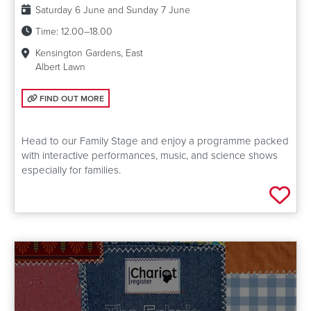
Date:
Saturday 6 June and Sunday 7 June
Time:
12.00–18.00
Kensington Gardens, East
Albert Lawn
FIND OUT MORE: FAMILY STAGE
FIND OUT MORE
Head to our Family Stage and enjoy a programme packed
with interactive performances, music, and science shows
especially for families.
Add 