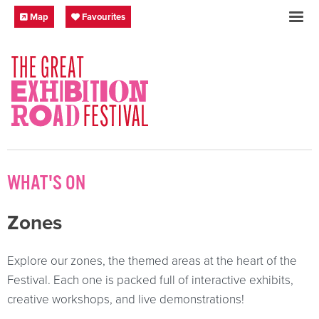
Skip to content
Festival Map
My Favourites
Map
Favourites
SOCIAL LINKS
WHAT'S ON
Zones
Explore our zones, the themed areas at the heart of the
Festival. Each one is packed full of interactive exhibits,
creative workshops, and live demonstrations!