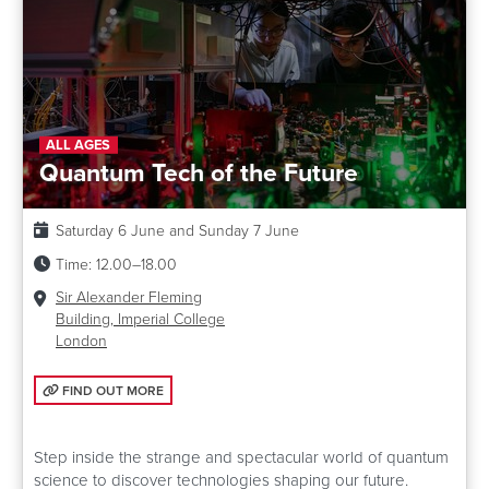
ALL AGES
Quantum Tech of the Future
Date:
Saturday 6 June and Sunday 7 June
Time:
12.00–18.00
Venue:
Sir Alexander Fleming
Building, Imperial College
London
FIND OUT MORE: QUANTUM TECH OF THE FUTURE
FIND OUT MORE
Step inside the strange and spectacular world of quantum
science to discover technologies shaping our future.