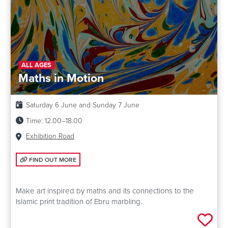
ALL AGES
Maths in Motion
Date:
Saturday 6 June and Sunday 7 June
Time:
12.00–18.00
Venue:
Exhibition Road
FIND OUT MORE: MATHS IN MOTION
FIND OUT MORE
Make art inspired by maths and its connections to the
Islamic print tradition of Ebru marbling.
Add 