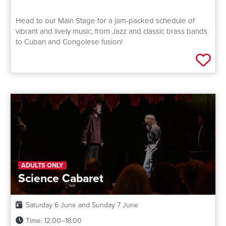
Head to our Main Stage for a jam-packed schedule of
vibrant and lively music, from Jazz and classic brass bands
to Cuban and Congolese fusion!
Add 
ADULTS ONLY
Science Cabaret
Date:
Saturday 6 June and Sunday 7 June
Time:
12.00–18.00