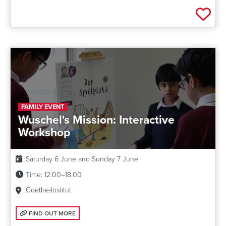
Add 
FAMILY EVENT
Wuschel's Mission: Interactive
Workshop
Date:
Saturday 6 June and Sunday 7 June
Time:
12.00–18.00
Venue:
Goethe-Institut
FIND OUT MORE: WUSCHEL'S MISSION: INTERACTIVE WORKSHOP
FIND OUT MORE