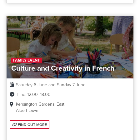
FAMILY EVENT
Culture and Creativity in French
Date:
Saturday 6 June and Sunday 7 June
Time:
12.00–18.00
Kensington Gardens, East
Albert Lawn
FIND OUT MORE: CULTURE AND CREATIVITY IN FRENCH
FIND OUT MORE