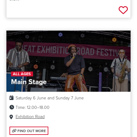
Add 
ALL AGES
Main Stage
Date:
Saturday 6 June and Sunday 7 June
Time:
12.00–18.00
Venue:
Exhibition Road
FIND OUT MORE: MAIN STAGE
FIND OUT MORE