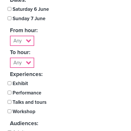
Saturday 6 June
Sunday 7 June
From hour:
To hour:
Experiences:
Exhibit
Performance
Talks and tours
Workshop
Audiences: