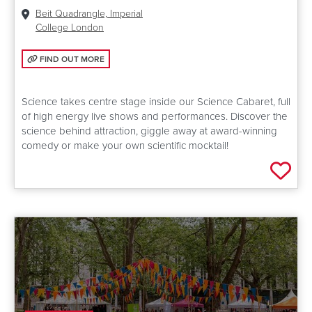
Venue:
Beit Quadrangle, Imperial
College London
FIND OUT MORE: SCIENCE CABARET
FIND OUT MORE
Science takes centre stage inside our Science Cabaret, full
of high energy live shows and performances. Discover the
science behind attraction, giggle away at award-winning
comedy or make your own scientific mocktail!
Add 