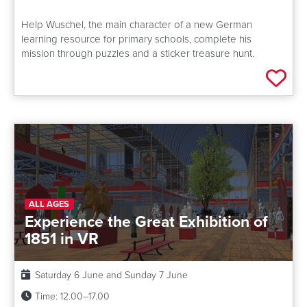
Help Wuschel, the main character of a new German
learning resource for primary schools, complete his
mission through puzzles and a sticker treasure hunt.
Add 
ALL AGES
Experience the Great Exhibition of
1851 in VR
Date:
Saturday 6 June and Sunday 7 June
Time:
12.00–17.00