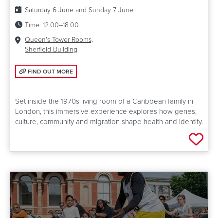
Date:
Saturday 6 June and Sunday 7 June
Time:
12.00–18.00
Venue:
Queen's Tower Rooms,
Sherfield Building
FIND OUT MORE: GENE HOME
FIND OUT MORE
Set inside the 1970s living room of a Caribbean family in
London, this immersive experience explores how genes,
culture, community and migration shape health and identity.
Add 