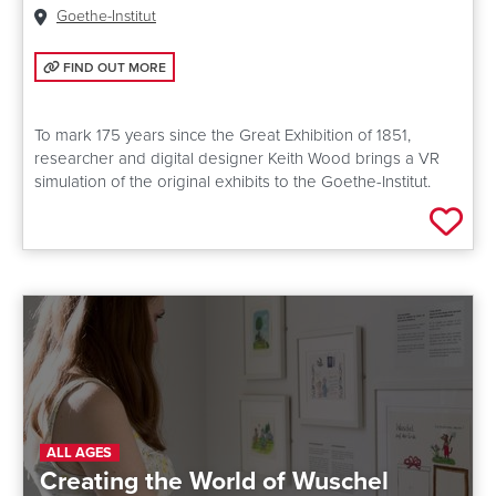
Venue:
Goethe-Institut
FIND OUT MORE: EXPERIENCE THE GREAT EXHIBITION OF 1851 IN VR
FIND OUT MORE
To mark 175 years since the Great Exhibition of 1851,
researcher and digital designer Keith Wood brings a VR
simulation of the original exhibits to the Goethe-Institut.
Add 
ALL AGES
Creating the World of Wuschel