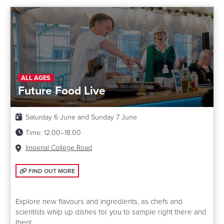
ALL AGES
Future Food Live
Date:
Saturday 6 June and Sunday 7 June
Time:
12.00–18.00
Venue:
Imperial College Road
FIND OUT MORE: FUTURE FOOD LIVE
FIND OUT MORE
Explore new flavours and ingredients, as chefs and
scientists whip up dishes for you to sample right there and
then!